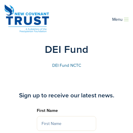
Menu
DEI Fund
DEI Fund NCTC
Sign up to receive our latest news.
First Name