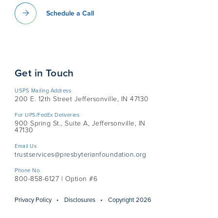
Schedule a Call
Get in Touch
USPS Mailing Address
200 E. 12th Street Jeffersonville, IN 47130
For UPS/FedEx Deliveries
900 Spring St., Suite A, Jeffersonville, IN
47130
Email Us
trustservices@presbyterianfoundation.org
Phone No.
800-858-6127 | Option #6
Privacy Policy
Disclosures
Copyright 2026