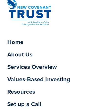
Home
About Us
Services Overview
Values-Based Investing
Resources
Set up a Call