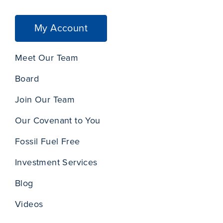
My Account
Meet Our Team
Board
Join Our Team
Our Covenant to You
Fossil Fuel Free
Investment Services
Blog
Videos