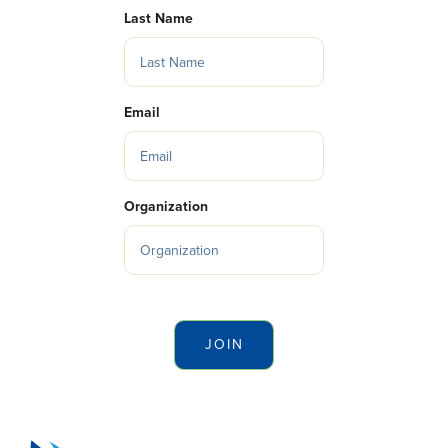
Last Name
Email
Organization