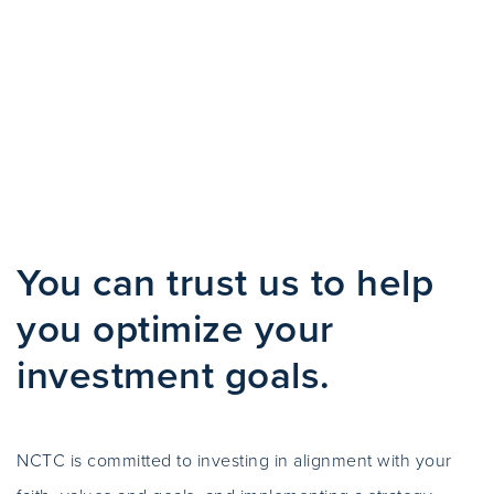
You can trust us to help
you optimize your
investment goals.
NCTC is committed to investing in alignment with your