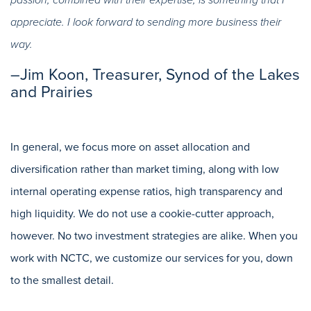
passion, combined with their expertise, is something that I
appreciate. I look forward to sending more business their
way.
–Jim Koon, Treasurer, Synod of the Lakes
and Prairies
In general, we focus more on asset allocation and
diversification rather than market timing, along with low
internal operating expense ratios, high transparency and
high liquidity. We do not use a cookie-cutter approach,
however. No two investment strategies are alike. When you
work with NCTC, we customize our services for you, down
to the smallest detail.