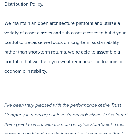
Distribution Policy.
We maintain an open architecture platform and utilize a
variety of asset classes and sub-asset classes to build your
portfolio. Because we focus on long-term sustainability
rather than short-term returns, we’re able to assemble a
portfolio that will help you weather market fluctuations or
economic instability.
I’ve been very pleased with the performance at the Trust
Company in meeting our investment objectives. I also found
them great to work with from an analytics standpoint. Their