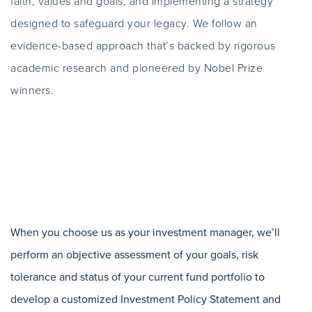
faith, values and goals, and implementing a strategy
designed to safeguard your legacy. We follow an
evidence-based approach that’s backed by rigorous
academic research and pioneered by Nobel Prize
winners.
When you choose us as your investment manager, we’ll
perform an objective assessment of your goals, risk
tolerance and status of your current fund portfolio to
develop a customized Investment Policy Statement and