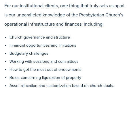
For our institutional clients, one thing that truly sets us apart
is our unparalleled knowledge of the Presbyterian Church’s
operational infrastructure and finances, including:
Church governance and structure
Financial opportunities and limitations
Budgetary challenges
Working with sessions and committees
How to get the most out of endowments
Rules concerning liquidation of property
Asset allocation and customization based on church goals,
whether that is income stability or growth over time
How to align a church’s investments with its values
You’ll find that our fees are very competitive with other trust
companies and financial management firms. But unlike