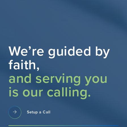
We’re guided by
faith,
and serving you
is our calling.
Setup a Call