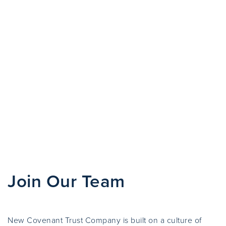
Join Our Team
New Covenant Trust Company is built on a culture of