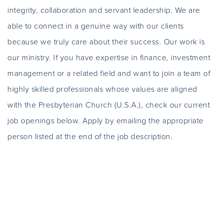
integrity, collaboration and servant leadership. We are
able to connect in a genuine way with our clients
because we truly care about their success. Our work is
our ministry. If you have expertise in finance, investment
management or a related field and want to join a team of
highly skilled professionals whose values are aligned
with the Presbyterian Church (U.S.A.), check our current
job openings below. Apply by emailing the appropriate
person listed at the end of the job description.