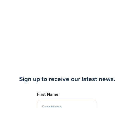
Sign up to receive our latest news.
First Name
Last Name