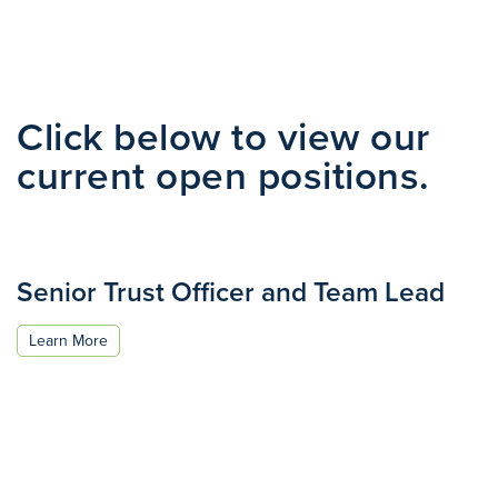
Click below to view our
current open positions.
Senior Trust Officer and Team Lead
Learn More