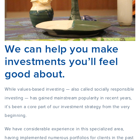
We can help you make
investments you’ll feel
good about.
While values-based investing — also called socially responsible
investing — has gained mainstream popularity in recent years,
it’s been a core part of our investment strategy from the very
beginning.
We have considerable experience in this specialized area,
having implemented numerous portfolios for clients in the past