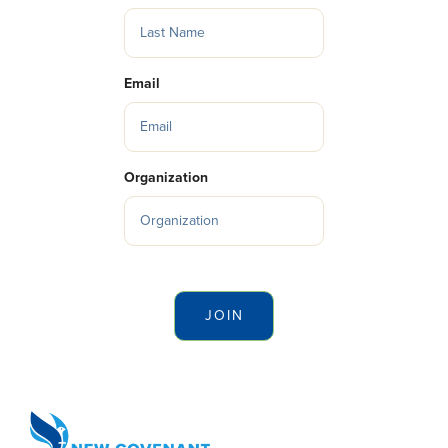
Email
Organization