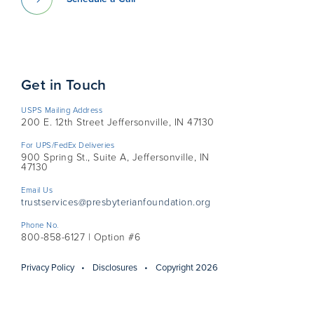
Get in Touch
USPS Mailing Address
200 E. 12th Street Jeffersonville, IN 47130
For UPS/FedEx Deliveries
900 Spring St., Suite A, Jeffersonville, IN
47130
Email Us
trustservices@presbyterianfoundation.org
Phone No.
800-858-6127 | Option #6
Privacy Policy
Disclosures
Copyright 2026