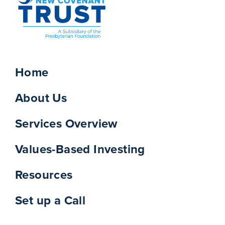
Home
About Us
Services Overview
Values-Based Investing
Resources
Set up a Call