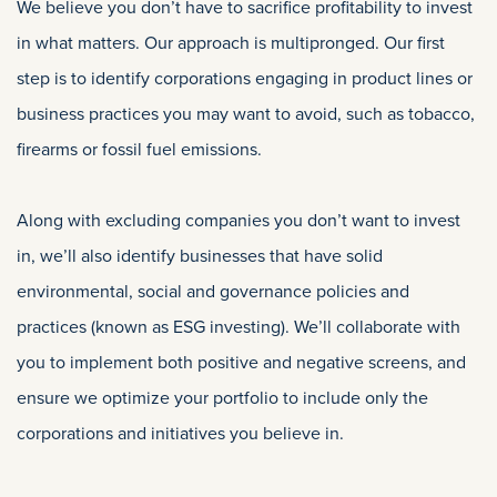
We believe you don’t have to sacrifice profitability to invest
in what matters. Our approach is multipronged. Our first
step is to identify corporations engaging in product lines or
business practices you may want to avoid, such as tobacco,
firearms or fossil fuel emissions.
Along with excluding companies you don’t want to invest
in, we’ll also identify businesses that have solid
environmental, social and governance policies and
practices (known as ESG investing). We’ll collaborate with
you to implement both positive and negative screens, and
ensure we optimize your portfolio to include only the
corporations and initiatives you believe in.