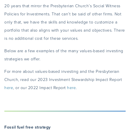
20 years that mirror the Presbyterian Church’s Social Witness
Policies for Investments. That can’t be said of other firms. Not
only that, we have the skills and knowledge to customize a
portfolio that also aligns with your values and objectives. There
is no additional cost for these services.
Below are a few examples of the many values-based investing
strategies we offer.
For more about values-based investing and the Presbyterian
Church, read our 2023 Investment Stewardship Impact Report
here
, or our 2022 Impact Report
here
.
Fossil fuel free strategy