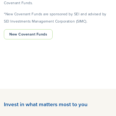
Covenant Funds.
*New Covenant Funds are sponsored by SEI and advised by
SEI Investments Management Corporation (SIMC).
New Covenant Funds
Invest in what matters most to you