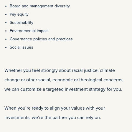
Board and management diversity
Pay equity
Sustainability
Environmental impact
Governance policies and practices
Social issues
Whether you feel strongly about racial justice, climate
change or other social, economic or theological concerns,
we can customize a targeted investment strategy for you.
When you’re ready to align your values with your
investments, we’re the partner you can rely on.