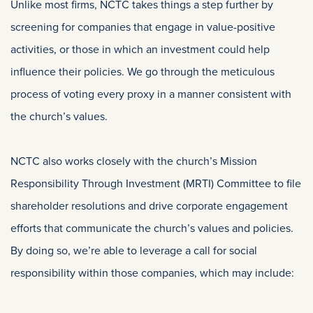
Unlike most firms, NCTC takes things a step further by
screening for companies that engage in value-positive
activities, or those in which an investment could help
influence their policies. We go through the meticulous
process of voting every proxy in a manner consistent with
the church’s values.
NCTC also works closely with the church’s Mission
Responsibility Through Investment (MRTI) Committee to file
shareholder resolutions and drive corporate engagement
efforts that communicate the church’s values and policies.
By doing so, we’re able to leverage a call for social
responsibility within those companies, which may include: