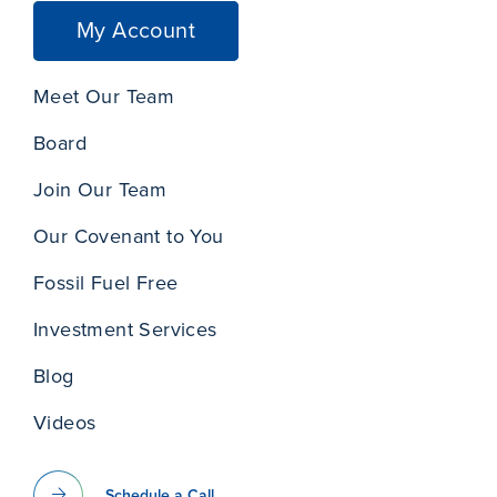
My Account
Meet Our Team
Board
Join Our Team
Our Covenant to You
Fossil Fuel Free
Investment Services
Blog
Videos
Schedule a Call