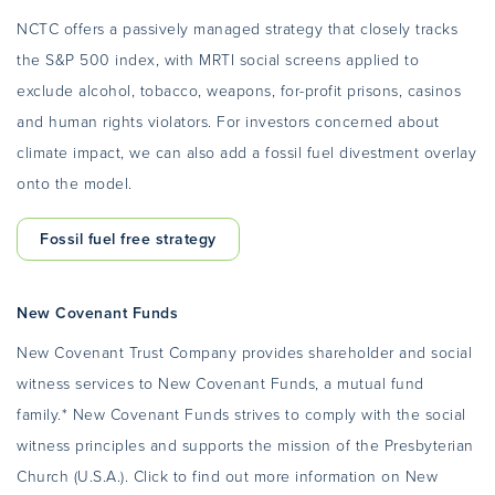
NCTC offers a passively managed strategy that closely tracks
the S&P 500 index, with MRTI social screens applied to
exclude alcohol, tobacco, weapons, for-profit prisons, casinos
and human rights violators. For investors concerned about
climate impact, we can also add a fossil fuel divestment overlay
onto the model.
Fossil fuel free strategy
New Covenant Funds
New Covenant Trust Company provides shareholder and social
witness services to New Covenant Funds, a mutual fund
family.* New Covenant Funds strives to comply with the social
witness principles and supports the mission of the Presbyterian
Church (U.S.A.). Click to find out more information on New