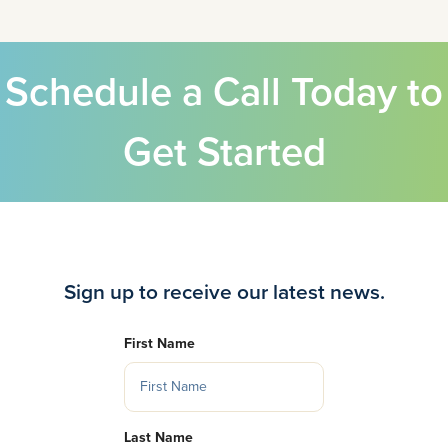
Schedule a Call Today to
Get Started
Sign up to receive our latest news.
First Name
Last Name