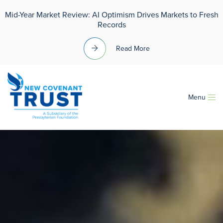
Mid-Year Market Review: AI Optimism Drives Markets to Fresh
Records
Read More
Menu