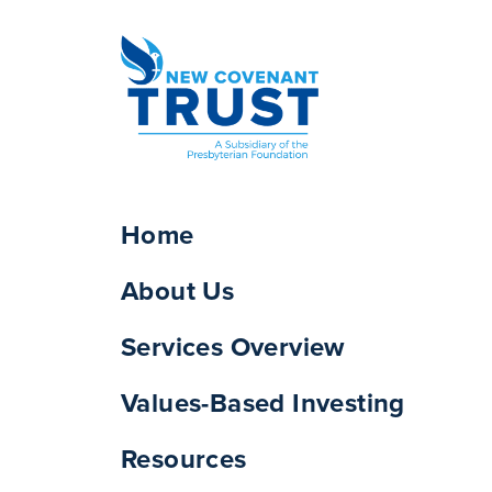
Home
About Us
Services Overview
Values-Based Investing
Resources