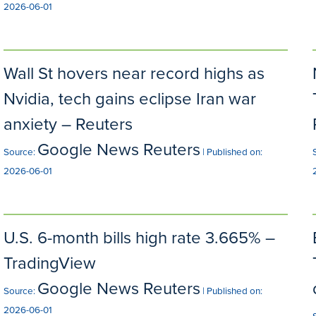
2026-06-01
Wall St hovers near record highs as
Nvidia, tech gains eclipse Iran war
anxiety – Reuters
Google News Reuters
Source:
Published on:
2026-06-01
U.S. 6-month bills high rate 3.665% –
TradingView
Google News Reuters
Source:
Published on:
2026-06-01