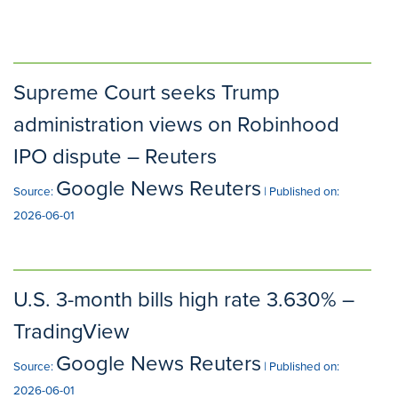
Supreme Court seeks Trump
administration views on Robinhood
IPO dispute – Reuters
Google News Reuters
Source:
Published on:
2026-06-01
U.S. 3-month bills high rate 3.630% –
TradingView
Google News Reuters
Source:
Published on:
2026-06-01