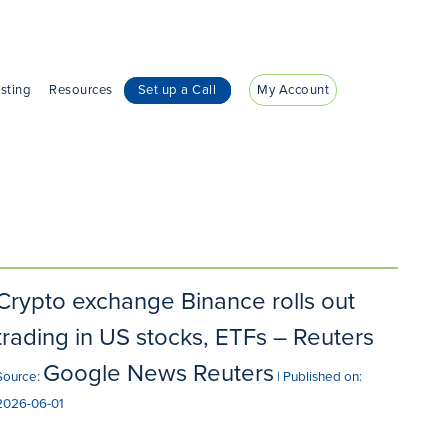
sting
Resources
Set up a Call
My Account
Crypto exchange Binance rolls out
trading in US stocks, ETFs – Reuters
Google News Reuters
Source:
Published on:
2026-06-01