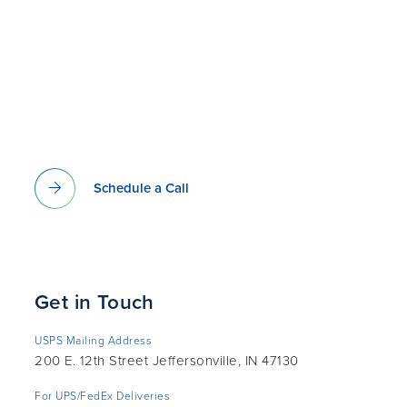
Schedule a Call
Get in Touch
USPS Mailing Address
200 E. 12th Street Jeffersonville, IN 47130
For UPS/FedEx Deliveries