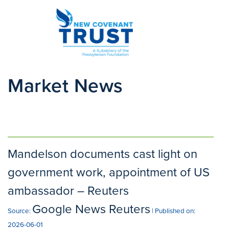
Market News
Mandelson documents cast light on
government work, appointment of US
ambassador – Reuters
Google News Reuters
Source:
Published on:
2026-06-01