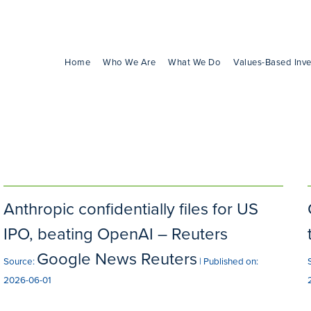
Home
Who We Are
What We Do
Values-Based Inve
Anthropic confidentially files for US
IPO, beating OpenAI – Reuters
Google News Reuters
Source:
Published on:
2026-06-01