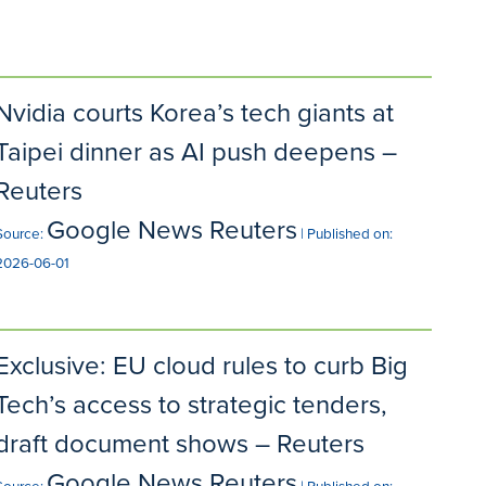
Nvidia courts Korea’s tech giants at
Taipei dinner as AI push deepens –
Reuters
Google News Reuters
Source:
Published on:
2026-06-01
Exclusive: EU cloud rules to curb Big
Tech’s access to strategic tenders,
draft document shows – Reuters
Google News Reuters