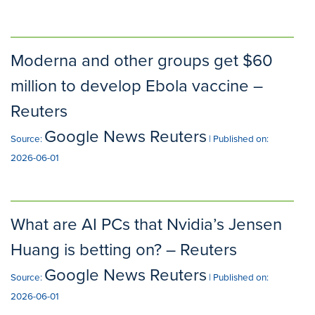
Moderna and other groups get $60
million to develop Ebola vaccine –
Reuters
Google News Reuters
Source:
Published on:
2026-06-01
What are AI PCs that Nvidia’s Jensen
Huang is betting on? – Reuters
Google News Reuters
Source:
Published on:
2026-06-01