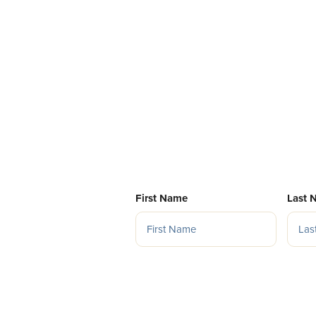
First Name
Last 