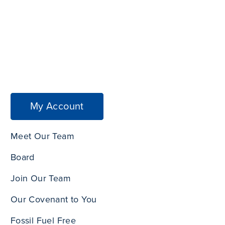
My Account
Meet Our Team
Board
Join Our Team
Our Covenant to You
Fossil Fuel Free