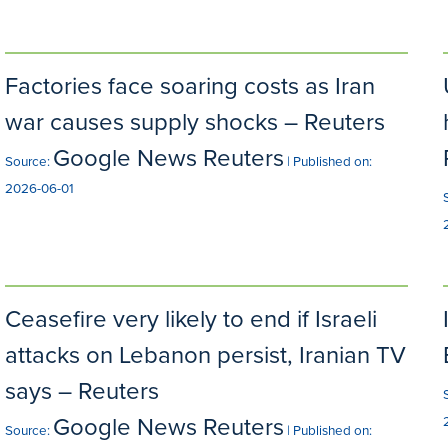
Factories face soaring costs as Iran
war causes supply shocks – Reuters
Google News Reuters
Source:
Published on:
2026-06-01
Ceasefire very likely to end if Israeli
attacks on Lebanon persist, Iranian TV
says – Reuters
Google News Reuters
Source:
Published on: