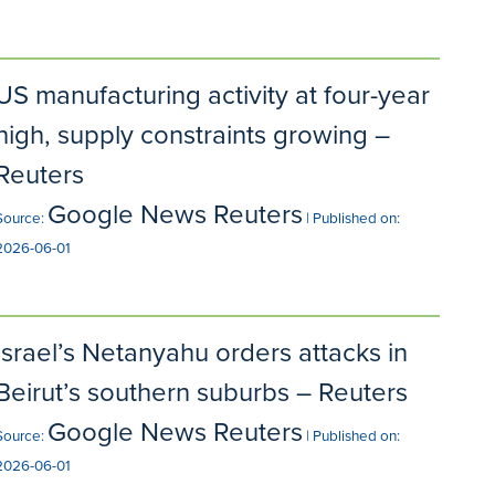
US manufacturing activity at four-year
high, supply constraints growing –
Reuters
Google News Reuters
Source:
Published on:
2026-06-01
Israel’s Netanyahu orders attacks in
Beirut’s southern suburbs – Reuters
Google News Reuters
Source:
Published on:
2026-06-01