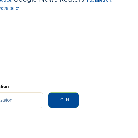
Source:
Published on:
2026-06-01
tion