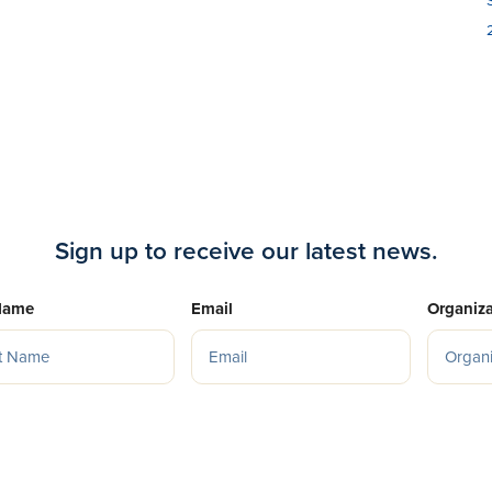
Sign up to receive our latest news.
Name
Email
Organiza