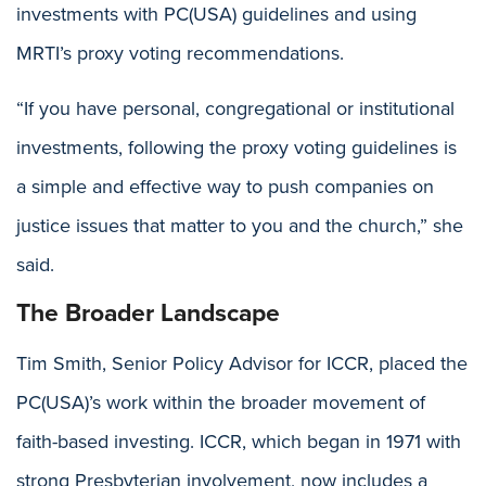
investments with PC(USA) guidelines and using
MRTI’s proxy voting recommendations.
“If you have personal, congregational or institutional
investments, following the proxy voting guidelines is
a simple and effective way to push companies on
justice issues that matter to you and the church,” she
said.
The Broader Landscape
Tim Smith, Senior Policy Advisor for ICCR, placed the
PC(USA)’s work within the broader movement of
faith-based investing. ICCR, which began in 1971 with
strong Presbyterian involvement, now includes a