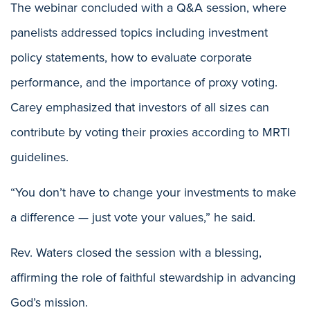
The webinar concluded with a Q&A session, where
panelists addressed topics including investment
policy statements, how to evaluate corporate
performance, and the importance of proxy voting.
Carey emphasized that investors of all sizes can
contribute by voting their proxies according to MRTI
guidelines.
“You don’t have to change your investments to make
a difference — just vote your values,” he said.
Rev. Waters closed the session with a blessing,
affirming the role of faithful stewardship in advancing
God’s mission.