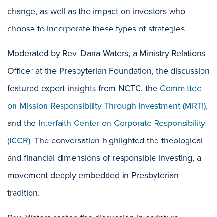
change, as well as the impact on investors who
choose to incorporate these types of strategies.
Moderated by Rev. Dana Waters, a Ministry Relations
Officer at the Presbyterian Foundation, the discussion
featured expert insights from NCTC, the
Committee
on Mission Responsibility Through Investment (MRTI)
,
and the
Interfaith Center on Corporate Responsibility
(ICCR)
. The conversation highlighted the theological
and financial dimensions of responsible investing, a
movement deeply embedded in Presbyterian
tradition.