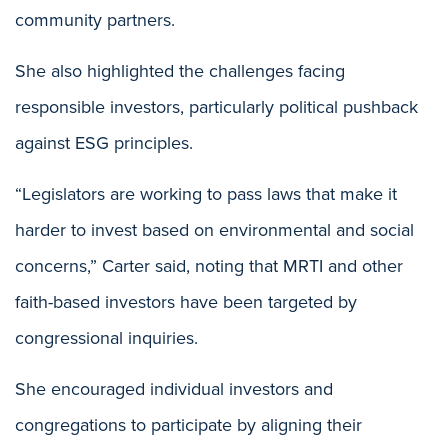
community partners.
She also highlighted the challenges facing
responsible investors, particularly political pushback
against ESG principles.
“Legislators are working to pass laws that make it
harder to invest based on environmental and social
concerns,” Carter said, noting that MRTI and other
faith-based investors have been targeted by
congressional inquiries.
She encouraged individual investors and
congregations to participate by aligning their