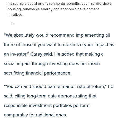
measurable social or environmental benefits, such as affordable
housing, renewable energy and economic development
initiatives.
“We absolutely would recommend implementing all
three of those if you want to maximize your impact as
an investor,” Carey said. He added that making a
social impact through investing does not mean
sacrificing financial performance.
“You can and should earn a market rate of return,” he
said, citing long-term data demonstrating that
responsible investment portfolios perform
comparably to traditional ones.