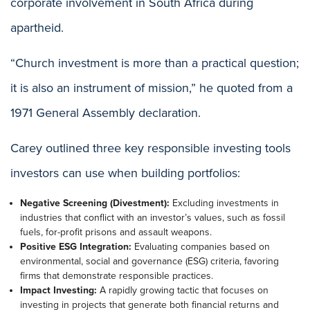
corporate involvement in South Africa during
apartheid.
“Church investment is more than a practical question;
it is also an instrument of mission,” he quoted from a
1971 General Assembly declaration.
Carey outlined three key responsible investing tools
investors can use when building portfolios:
Negative Screening (Divestment):
Excluding investments in
industries that conflict with an investor’s values, such as fossil
fuels, for-profit prisons and assault weapons.
Positive ESG Integration:
Evaluating companies based on
environmental, social and governance (ESG) criteria, favoring
firms that demonstrate responsible practices.
Impact Investing:
A rapidly growing tactic that focuses on
investing in projects that generate both financial returns and