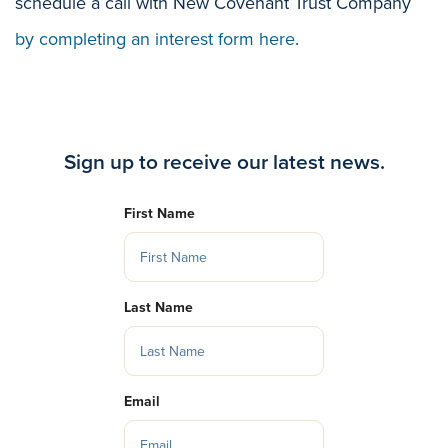
schedule a call with New Covenant Trust Company
by completing an interest form here
.
Sign up to receive our latest news.
First Name
Last Name
Email