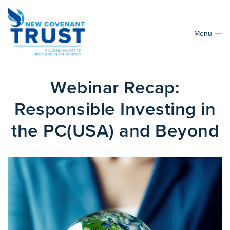
Menu
Webinar Recap:
Responsible Investing in
the PC(USA) and Beyond