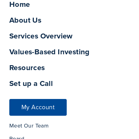
Home
About Us
Services Overview
Values-Based Investing
Resources
Set up a Call
My Account
Meet Our Team
Board