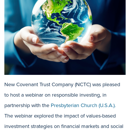
New Covenant Trust Company (NCTC) was pleased
to host a webinar on responsible investing, in
partnership with the
Presbyterian Church (U.S.A.).
The webinar explored the impact of values-based
investment strategies on financial markets and social