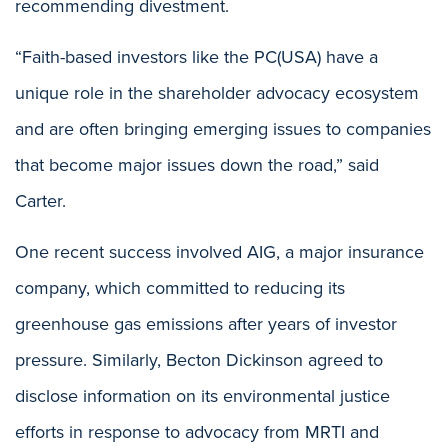
recommending divestment.
“Faith-based investors like the PC(USA) have a
unique role in the shareholder advocacy ecosystem
and are often bringing emerging issues to companies
that become major issues down the road,” said
Carter.
One recent success involved AIG, a major insurance
company, which committed to reducing its
greenhouse gas emissions after years of investor
pressure. Similarly, Becton Dickinson agreed to
disclose information on its environmental justice
efforts in response to advocacy from MRTI and