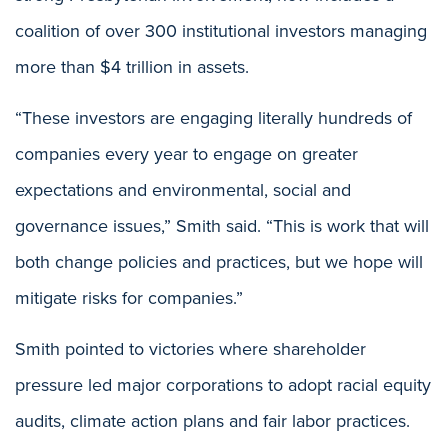
coalition of over 300 institutional investors managing
more than $4 trillion in assets.
“These investors are engaging literally hundreds of
companies every year to engage on greater
expectations and environmental, social and
governance issues,” Smith said. “This is work that will
both change policies and practices, but we hope will
mitigate risks for companies.”
Smith pointed to victories where shareholder
pressure led major corporations to adopt racial equity
audits, climate action plans and fair labor practices.