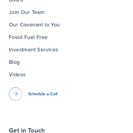
Join Our Team
Our Covenant to You
Fossil Fuel Free
Investment Services
Blog
Videos
Schedule a Call
Get in Touch