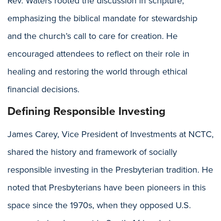
Rev. Waters rooted the discussion in scripture,
emphasizing the biblical mandate for stewardship
and the church’s call to care for creation. He
encouraged attendees to reflect on their role in
healing and restoring the world through ethical
financial decisions.
Defining Responsible Investing
James Carey, Vice President of Investments at NCTC,
shared the history and framework of socially
responsible investing in the Presbyterian tradition. He
noted that Presbyterians have been pioneers in this
space since the 1970s, when they opposed U.S.