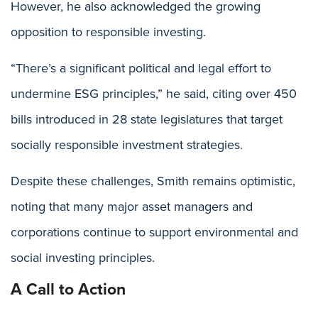
However, he also acknowledged the growing
opposition to responsible investing.
“There’s a significant political and legal effort to
undermine ESG principles,” he said, citing over 450
bills introduced in 28 state legislatures that target
socially responsible investment strategies.
Despite these challenges, Smith remains optimistic,
noting that many major asset managers and
corporations continue to support environmental and
social investing principles.
A Call to Action