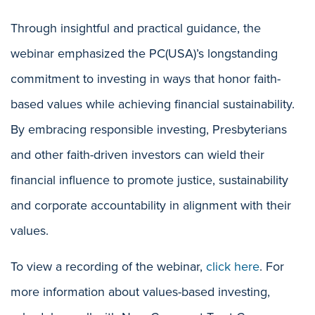
Through insightful and practical guidance, the
webinar emphasized the PC(USA)’s longstanding
commitment to investing in ways that honor faith-
based values while achieving financial sustainability.
By embracing responsible investing, Presbyterians
and other faith-driven investors can wield their
financial influence to promote justice, sustainability
and corporate accountability in alignment with their
values.
To view a recording of the webinar,
click here
. For
more information about values-based investing,