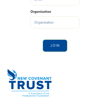
Organization