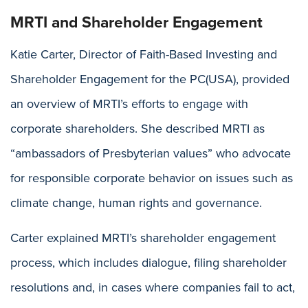
MRTI and Shareholder Engagement
Katie Carter, Director of Faith-Based Investing and
Shareholder Engagement for the PC(USA), provided
an overview of MRTI’s efforts to engage with
corporate shareholders. She described MRTI as
“ambassadors of Presbyterian values” who advocate
for responsible corporate behavior on issues such as
climate change, human rights and governance.
Carter explained MRTI’s shareholder engagement
process, which includes dialogue, filing shareholder
resolutions and, in cases where companies fail to act,