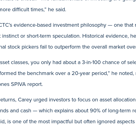
re difficult times,” he said.
TC’s evidence-based investment philosophy — one that r
t instinct or short-term speculation. Historical evidence, 
nal stock pickers fail to outperform the overall market ove
sset classes, you only had about a 3-in-100 chance of se
erformed the benchmark over a 20-year period,” he noted, 
nes SPIVA report.
returns, Carey urged investors to focus on asset allocatio
nds and cash — which explains about 90% of long-term res
aid, is one of the most impactful but often ignored aspects 