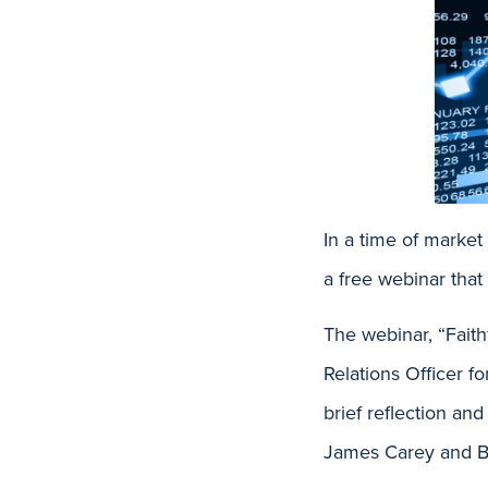
In a time of marke
a free webinar that
The webinar, “Faith
Relations Officer f
brief reflection an
James Carey and B