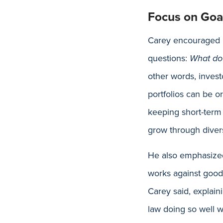
Focus on Goal
Carey encouraged pa
questions:
What do 
other words, invest
portfolios can be o
keeping short-term 
grow through divers
He also emphasized
works against good 
Carey said, explain
law doing so well w