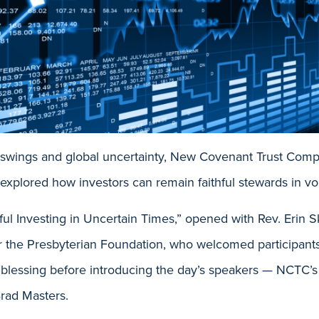
t swings and global uncertainty, New Covenant Trust Com
 explored how investors can remain faithful stewards in vol
ful Investing in Uncertain Times,” opened with Rev. Erin Sk
or the Presbyterian Foundation, who welcomed participant
d blessing before introducing the day’s speakers — NCTC’s
rad Masters.