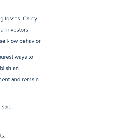
ng losses. Carey
al investors
sell-low behavior.
surest ways to
blish an
ement and remain
 said.
ts: