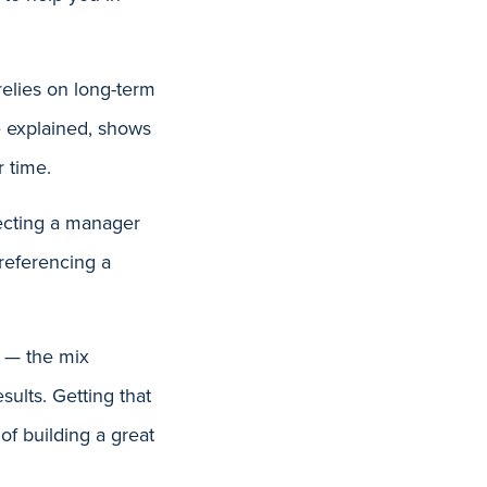
elies on long-term
he explained, shows
r time.
lecting a manager
referencing a
n — the mix
ults. Getting that
of building a great