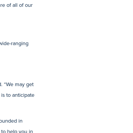
e of all of our
wide-ranging
aid. “We may get
is to anticipate
rounded in
 to help you in