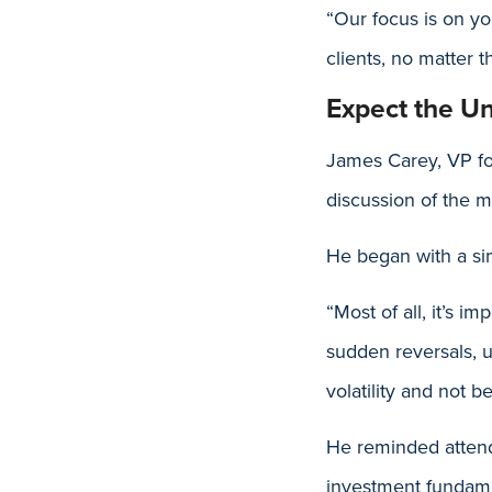
“Our focus is on yo
clients, no matter t
Expect the U
James Carey, VP fo
discussion of the m
He began with a si
“Most of all, it’s i
sudden reversals, u
volatility and not b
He reminded attend
investment fundamen