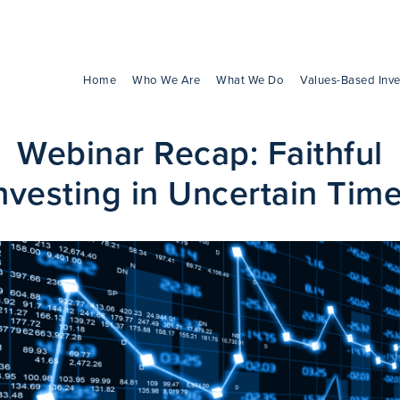
Home
Who We Are
What We Do
Values-Based Inve
Webinar Recap: Faithful
nvesting in Uncertain Tim