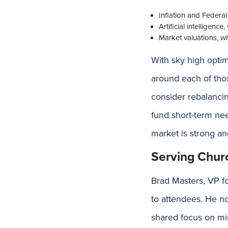
Inflation and Federal 
Artificial intelligenc
Market valuations, wh
With sky high opti
around each of thos
consider rebalancin
fund short-term nee
market is strong an
Serving Chur
Brad Masters, VP f
to attendees. He n
shared focus on min