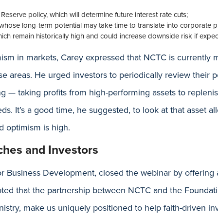
Reserve policy, which will determine future interest rate cuts;
e, whose long-term potential may take time to translate into corporate p
ich remain historically high and could increase downside risk if expect
mism in markets, Carey expressed that NCTC is currently 
e areas. He urged investors to periodically review their p
g — taking profits from high-performing assets to repleni
ds. It’s a good time, he suggested, to look at that asset a
d optimism is high.
ches and Investors
or Business Development, closed the webinar by offering 
oted that the partnership between NCTC and the Foundati
istry, make us uniquely positioned to help faith-driven in