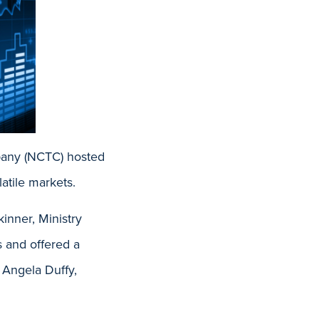
pany (NCTC) hosted
atile markets.
inner, Ministry
s and offered a
 Angela Duffy,