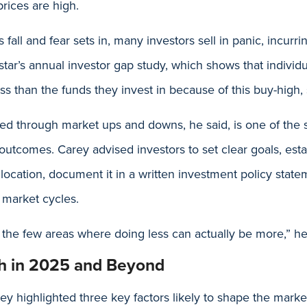
rices are high.
fall and fear sets in, many investors sell in panic, incurri
tar’s annual investor gap study, which shows that individu
ss than the funds they invest in because of this buy-high, 
ed through market ups and downs, he said, is one of the 
utcomes. Carey advised investors to set clear goals, esta
llocation, document it in a written investment policy stat
market cycles.
f the few areas where doing less can actually be more,” he
h in 2025 and Beyond
y highlighted three key factors likely to shape the marke