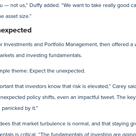
u — not us,” Duffy added. “We want to take really good car
he asset size.”
nexpected
r Investments and Portfolio Management, then offered a 
arkets and investing fundamentals.
mple theme: Expect the unexpected.
mportant that investors know that risk is elevated,” Carey s
nexpected policy shifts, even an impactful tweet. The key 
e panicked by it.”
ees that market turbulence is normal, and that staying g
tals is critical. “The fundamentals of investing are going