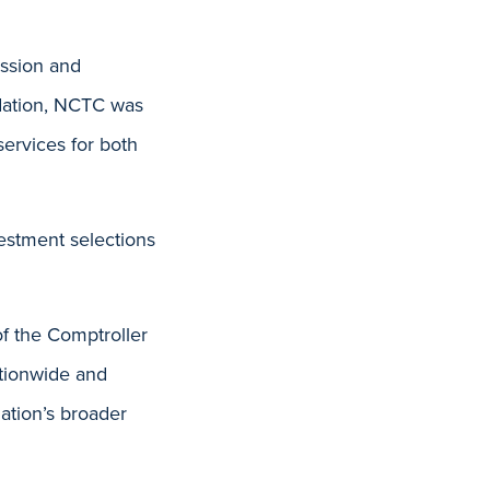
ission and
ndation, NCTC was
services for both
estment selections
of the Comptroller
tionwide and
dation’s broader