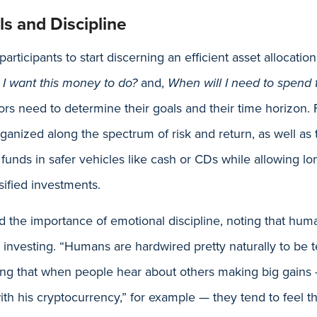
s and Discipline
rticipants to start discerning an efficient asset allocati
I want this money to do?
and,
When will I need to spend
ors need to determine their goals and their time horizon.
rganized along the spectrum of risk and return, as well as
funds in safer vehicles like cash or CDs while allowing lo
ified investments.
 the importance of emotional discipline, noting that hum
investing. “Humans are hardwired pretty naturally to be te
ing that when people hear about others making big gains 
ith his cryptocurrency,” for example — they tend to feel th