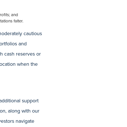
rofits; and
ations falter.
moderately cautious
ortfolios and
sh cash reserves or
llocation when the
additional support
on, along with our
vestors navigate