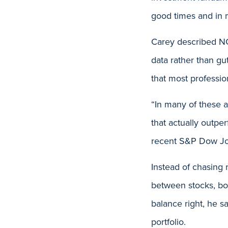
good times and in mo
Carey described NC
data rather than gu
that most professio
“In many of these a
that actually outp
recent S&P Dow Jo
Instead of chasing 
between stocks, bo
balance right, he s
portfolio.