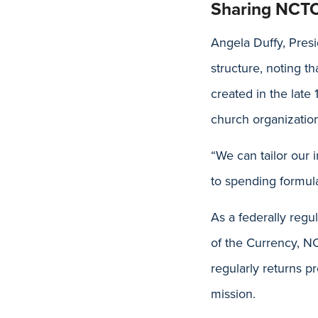
Sharing NCTC
Angela Duffy, Pres
structure, noting t
created in the late 
church organizati
“We can tailor our
to spending formula
As a federally regu
of the Currency, N
regularly returns p
mission.