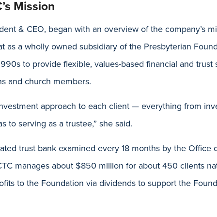
’s Mission
ident & CEO, began with an overview of the company’s m
hat as a wholly owned subsidiary of the Presbyterian Fou
1990s to provide flexible, values-based financial and trust 
ons and church members.
 investment approach to each client — everything from inv
s to serving as a trustee,” she said.
lated trust bank examined every 18 months by the Office 
CTC manages about $850 million for about 450 clients na
rofits to the Foundation via dividends to support the Foun