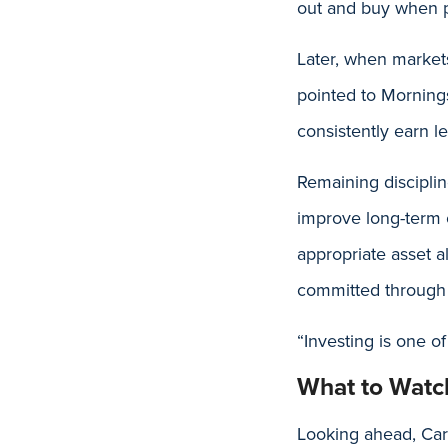
out and buy when p
Later, when markets 
pointed to Mornings
consistently earn le
Remaining disciplin
improve long-term o
appropriate asset a
committed through 
“Investing is one o
What to Watc
Looking ahead, Care