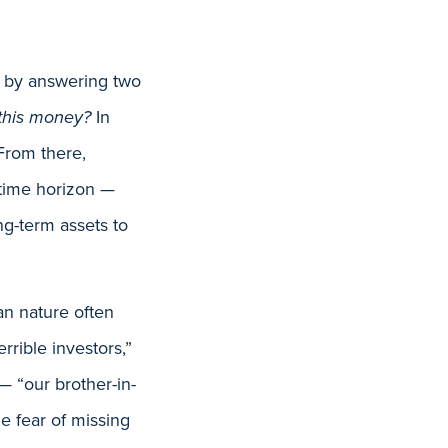
on by answering two
 this money?
In
 From there,
 time horizon —
ng-term assets to
an nature often
rrible investors,”
— “our brother-in-
e fear of missing