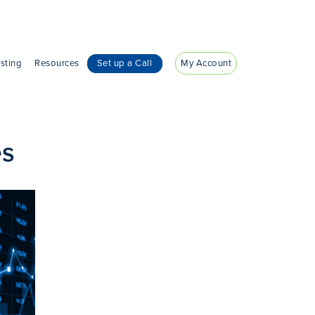
sting
Resources
Set up a Call
My Account
es