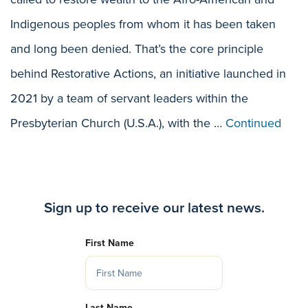
Indigenous peoples from whom it has been taken
and long been denied. That’s the core principle
behind Restorative Actions, an initiative launched in
2021 by a team of servant leaders within the
Presbyterian Church (U.S.A.), with the …
Continued
Sign up to receive our latest news.
First Name
Last Name