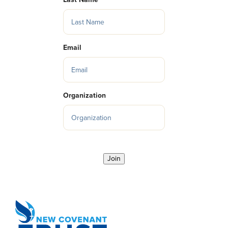
Email
Organization
Join