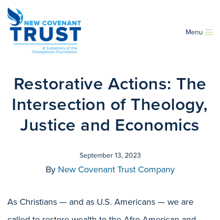
Menu
Restorative Actions: The
Intersection of Theology,
Justice and Economics
September 13, 2023
By
New Covenant Trust Company
As Christians — and as U.S. Americans — we are
called to restore wealth to the Afro-American and