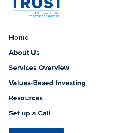
Home
About Us
Services Overview
Values-Based Investing
Resources
Set up a Call