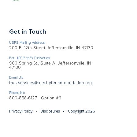
Get in Touch
USPS Mailing Address
200 E. 12th Street Jeffersonville, IN 47130
For UPS/FedEx Deliveries
900 Spring St., Suite A, Jeffersonville, IN
47130
Email Us
trustservices@presbyterianfoundation.org
Phone No.
800-858-6127 | Option #6
Privacy Policy
Disclosures
Copyright 2026