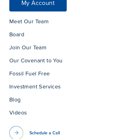
My Account
Meet Our Team
Board
Join Our Team
Our Covenant to You
Fossil Fuel Free
Investment Services
Blog
Videos
Schedule a Call