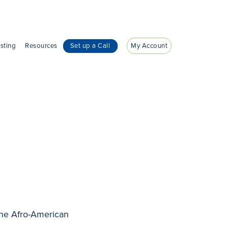
sting
Resources
Set up a Call
My Account
the Afro-American