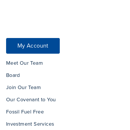
My Account
Meet Our Team
Board
Join Our Team
Our Covenant to You
Fossil Fuel Free
Investment Services