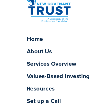
Home
About Us
Services Overview
Values-Based Investing
Resources
Set up a Call