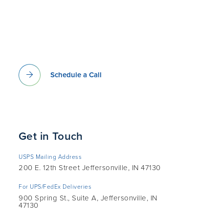
Schedule a Call
Get in Touch
USPS Mailing Address
200 E. 12th Street Jeffersonville, IN 47130
For UPS/FedEx Deliveries
900 Spring St., Suite A, Jeffersonville, IN
47130