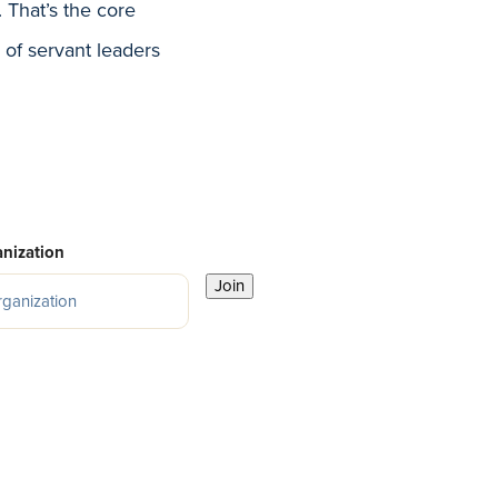
That’s the core
 of servant leaders
nization
Join