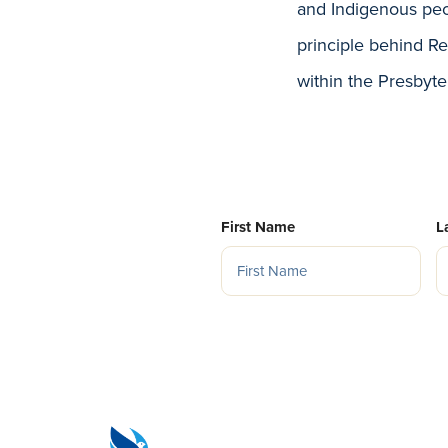
and Indigenous peo
principle behind Re
within the Presbyte
First Name
L