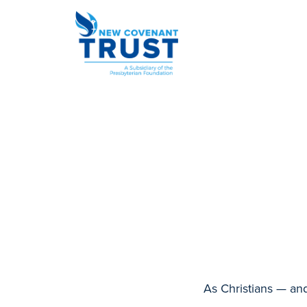
As Christians — an