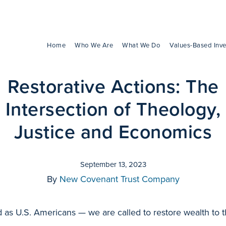
Home
Who We Are
What We Do
Values-Based Inve
Restorative Actions: The
Intersection of Theology,
Justice and Economics
September 13, 2023
By
New Covenant Trust Company
d as U.S. Americans — we are called to restore wealth to 