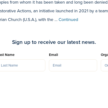
ples from whom it has been taken and long been denied. 
storative Actions, an initiative launched in 2021 by a team
rian Church (U.S.A.), with the …
Continued
Sign up to receive our latest news.
ast Name
Email
Orga