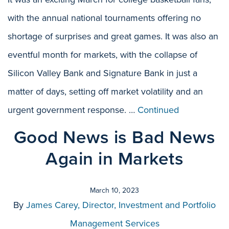
with the annual national tournaments offering no
shortage of surprises and great games. It was also an
eventful month for markets, with the collapse of
Silicon Valley Bank and Signature Bank in just a
matter of days, setting off market volatility and an
urgent government response. …
Continued
Good News is Bad News
Again in Markets
March 10, 2023
By
James Carey, Director, Investment and Portfolio
Management Services