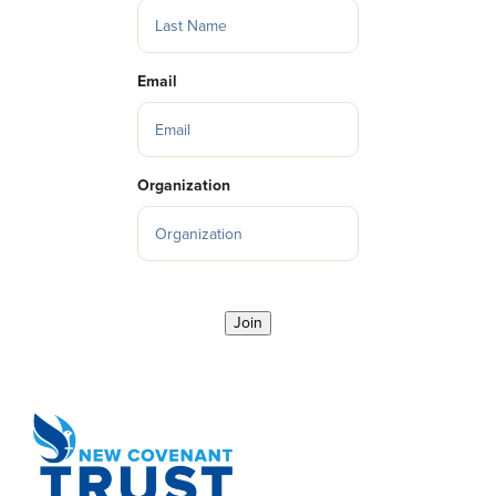
Email
Organization
Join