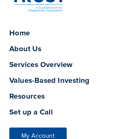
Home
About Us
Services Overview
Values-Based Investing
Resources
Set up a Call
My Account