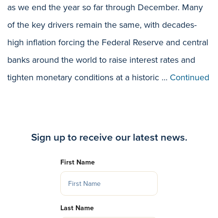
as we end the year so far through December. Many
of the key drivers remain the same, with decades-
high inflation forcing the Federal Reserve and central
banks around the world to raise interest rates and
tighten monetary conditions at a historic …
Continued
Sign up to receive our latest news.
First Name
Last Name