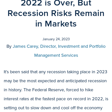
2022 is Over, But
Recession Risks Remain
in Markets
January 24, 2023
By
James Carey, Director, Investment and Portfolio
Management Services
It’s been said that any recession taking place in 2023
may be the most expected and anticipated recession
in history. The Federal Reserve, forced to hike
interest rates at the fastest pace on record in 2022, is
setting out to slow down and cool off the economy