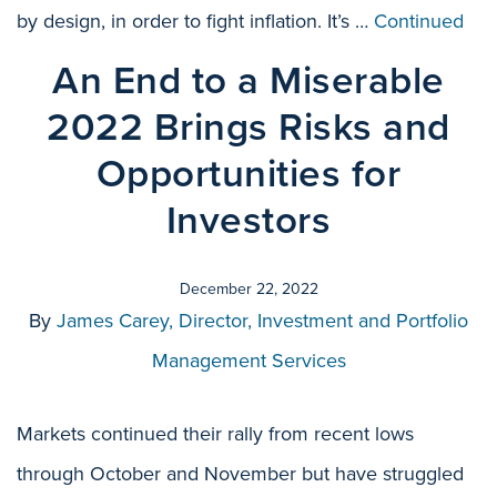
by design, in order to fight inflation. It’s …
Continued
An End to a Miserable
2022 Brings Risks and
Opportunities for
Investors
December 22, 2022
By
James Carey, Director, Investment and Portfolio
Management Services
Markets continued their rally from recent lows
through October and November but have struggled