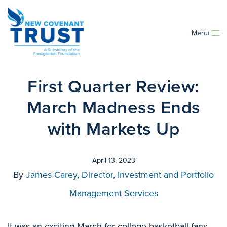
Menu
First Quarter Review:
March Madness Ends
with Markets Up
April 13, 2023
By
James Carey, Director, Investment and Portfolio
Management Services
It was an exciting March for college basketball fans,