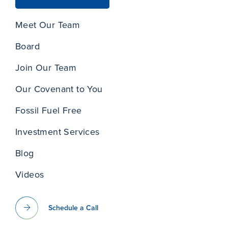
Meet Our Team
Board
Join Our Team
Our Covenant to You
Fossil Fuel Free
Investment Services
Blog
Videos
Schedule a Call