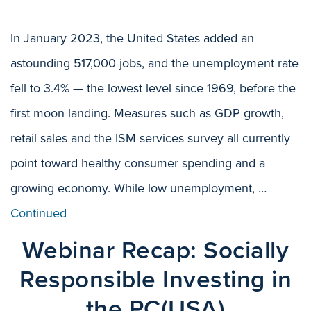
In January 2023, the United States added an
astounding 517,000 jobs, and the unemployment rate
fell to 3.4% — the lowest level since 1969, before the
first moon landing. Measures such as GDP growth,
retail sales and the ISM services survey all currently
point toward healthy consumer spending and a
growing economy. While low unemployment, …
Continued
Webinar Recap: Socially
Responsible Investing in
the PC(USA)