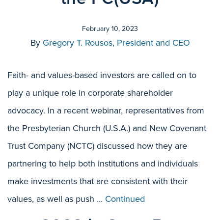
February 10, 2023
By
Gregory T. Rousos, President and CEO
Faith- and values-based investors are called on to
play a unique role in corporate shareholder
advocacy. In a recent webinar, representatives from
the Presbyterian Church (U.S.A.) and New Covenant
Trust Company (NCTC) discussed how they are
partnering to help both institutions and individuals
make investments that are consistent with their
values, as well as push …
Continued