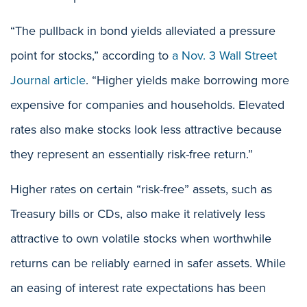
“The pullback in bond yields alleviated a pressure
point for stocks,” according to
a Nov. 3 Wall Street
Journal article
. “Higher yields make borrowing more
expensive for companies and households. Elevated
rates also make stocks look less attractive because
they represent an essentially risk-free return.”
Higher rates on certain “risk-free” assets, such as
Treasury bills or CDs, also make it relatively less
attractive to own volatile stocks when worthwhile
returns can be reliably earned in safer assets. While
an easing of interest rate expectations has been