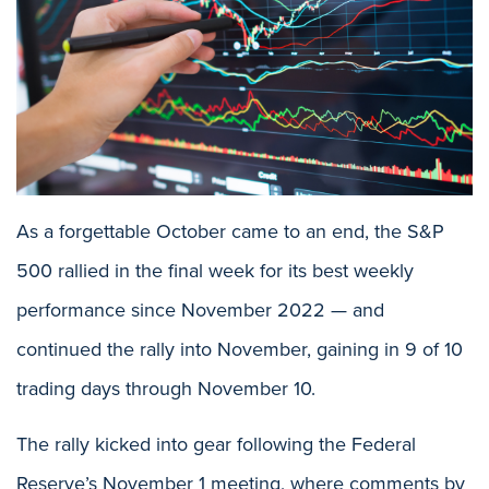
As a forgettable October came to an end, the S&P
500 rallied in the final week for its best weekly
performance since November 2022 — and
continued the rally into November, gaining in 9 of 10
trading days through November 10.
The rally kicked into gear following the Federal
Reserve’s November 1 meeting, where comments by