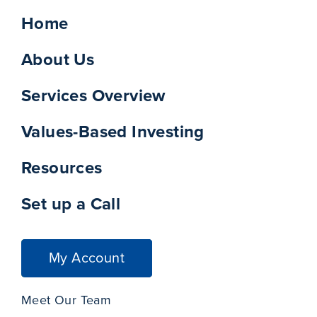
Home
About Us
Services Overview
Values-Based Investing
Resources
Set up a Call
My Account
Meet Our Team