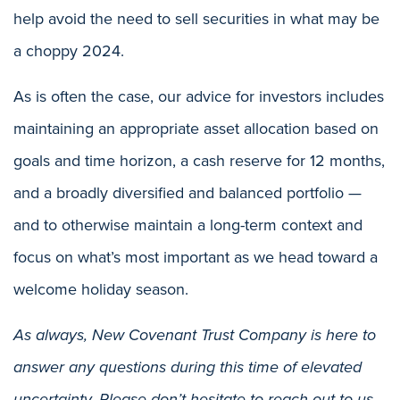
help avoid the need to sell securities in what may be
a choppy 2024.
As is often the case, our advice for investors includes
maintaining an appropriate asset allocation based on
goals and time horizon, a cash reserve for 12 months,
and a broadly diversified and balanced portfolio —
and to otherwise maintain a long-term context and
focus on what’s most important as we head toward a
welcome holiday season.
As always, New Covenant Trust Company is here to
answer any questions during this time of elevated
uncertainty. Please don’t hesitate to reach out to us