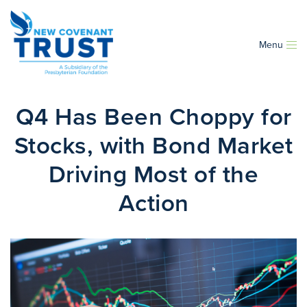
Menu
Q4 Has Been Choppy for
Stocks, with Bond Market
Driving Most of the
Action