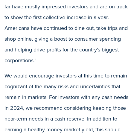
far have mostly impressed investors and are on track
to show the first collective increase in a year.
Americans have continued to dine out, take trips and
shop online, giving a boost to consumer spending
and helping drive profits for the country’s biggest
corporations.”
We would encourage investors at this time to remain
cognizant of the many risks and uncertainties that
remain in markets. For investors with any cash needs
in 2024, we recommend considering keeping those
near-term needs in a cash reserve. In addition to
earning a healthy money market yield, this should