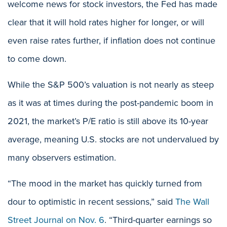
welcome news for stock investors, the Fed has made
clear that it will hold rates higher for longer, or will
even raise rates further, if inflation does not continue
to come down.
While the S&P 500’s valuation is not nearly as steep
as it was at times during the post-pandemic boom in
2021, the market’s P/E ratio is still above its 10-year
average, meaning U.S. stocks are not undervalued by
many observers estimation.
“The mood in the market has quickly turned from
dour to optimistic in recent sessions,” said
The Wall
Street Journal on Nov. 6
. “Third-quarter earnings so