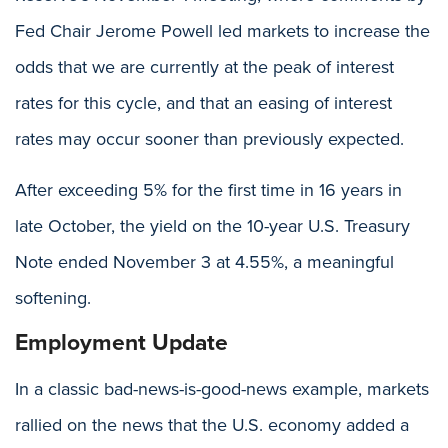
Fed Chair Jerome Powell led markets to increase the
odds that we are currently at the peak of interest
rates for this cycle, and that an easing of interest
rates may occur sooner than previously expected.
After exceeding 5% for the first time in 16 years in
late October, the yield on the 10-year U.S. Treasury
Note ended November 3 at 4.55%, a meaningful
softening.
Employment Update
In a classic bad-news-is-good-news example, markets
rallied on the news that the U.S. economy added a