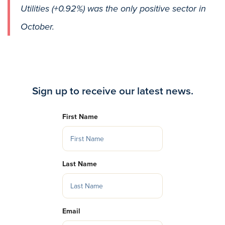
Utilities (+0.92%) was the only positive sector in
October.
Sign up to receive our latest news.
First Name
Last Name
Email