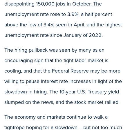
disappointing 150,000 jobs in October. The
unemployment rate rose to 3.9%, a half percent
above the low of 3.4% seen in April, and the highest
unemployment rate since January of 2022.
The hiring pullback was seen by many as an
encouraging sign that the tight labor market is
cooling, and that the Federal Reserve may be more
willing to pause interest rate increases in light of the
slowdown in hiring. The 10-year U.S. Treasury yield
slumped on the news, and the stock market rallied.
The economy and markets continue to walk a
tightrope hoping for a slowdown —but not too much