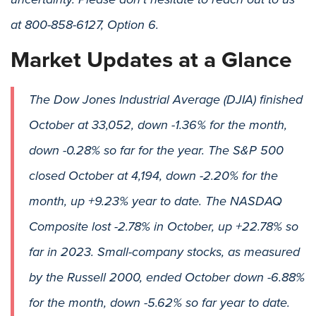
at 800-858-6127, Option 6.
Market Updates at a Glance
The Dow Jones Industrial Average (DJIA) finished
October at 33,052, down -1.36% for the month,
down -0.28% so far for the year. The S&P 500
closed October at 4,194, down -2.20% for the
month, up +9.23% year to date. The NASDAQ
Composite lost -2.78% in October, up +22.78% so
far in 2023. Small-company stocks, as measured
by the Russell 2000, ended October down -6.88%
for the month, down -5.62% so far year to date.