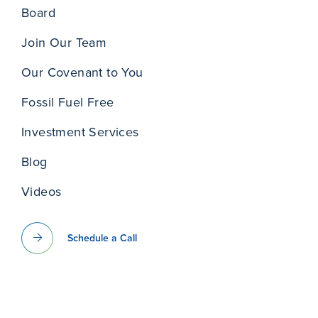
Board
Join Our Team
Our Covenant to You
Fossil Fuel Free
Investment Services
Blog
Videos
Schedule a Call