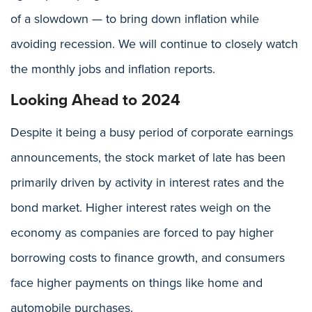
of a slowdown — to bring down inflation while
avoiding recession. We will continue to closely watch
the monthly jobs and inflation reports.
Looking Ahead to 2024
Despite it being a busy period of corporate earnings
announcements, the stock market of late has been
primarily driven by activity in interest rates and the
bond market. Higher interest rates weigh on the
economy as companies are forced to pay higher
borrowing costs to finance growth, and consumers
face higher payments on things like home and
automobile purchases.