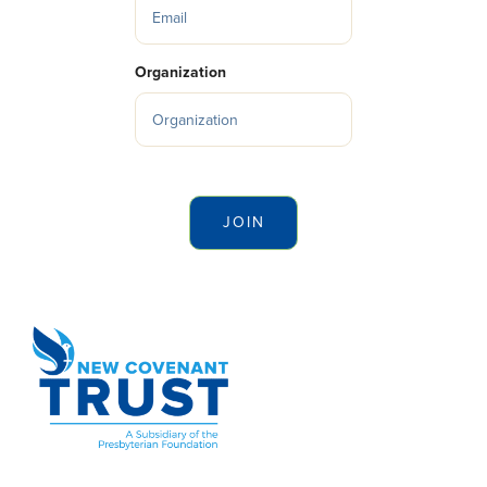
Organization