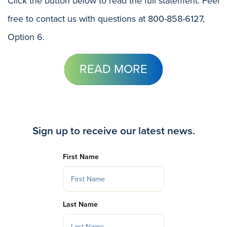
Click the button below to read the full statement. Feel
free to contact us with questions at 800-858-6127,
Option 6.
READ MORE
Sign up to receive our latest news.
First Name
Last Name