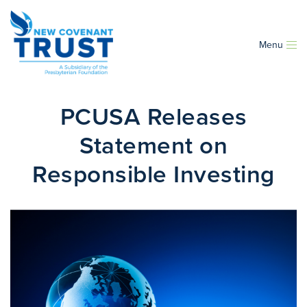
Menu
PCUSA Releases
Statement on
Responsible Investing