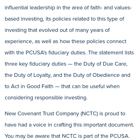
influential leadership in the area of faith- and values-
based investing, its policies related to this type of
investing that evolved out of many years of
experience, as well as how these policies connect
with the PCUSA’s fiduciary duties. The statement lists
three key fiduciary duties — the Duty of Due Care,
the Duty of Loyalty, and the Duty of Obedience and
to Act in Good Faith — that can be useful when
considering responsible investing.
New Covenant Trust Company (NCTC) is proud to
have had a voice in crafting this important document.
You may be aware that NCTC is part of the PCUSA.