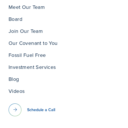
Meet Our Team
Board
Join Our Team
Our Covenant to You
Fossil Fuel Free
Investment Services
Blog
Videos
Schedule a Call