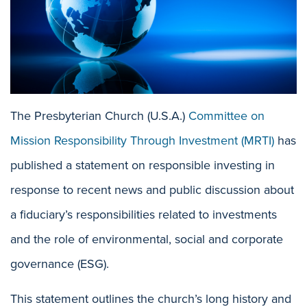
The Presbyterian Church (U.S.A.)
Committee on
Mission Responsibility Through Investment (MRTI)
has
published a statement on responsible investing in
response to recent news and public discussion about
a fiduciary’s responsibilities related to investments
and the role of environmental, social and corporate
governance (ESG).
This statement outlines the church’s long history and