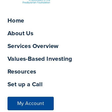
Home
About Us
Services Overview
Values-Based Investing
Resources
Set up a Call
My Account