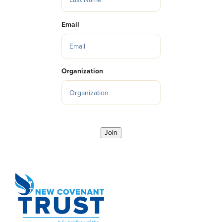
Email
Organization
Join