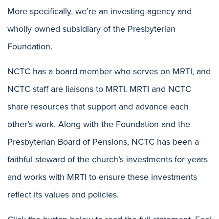
More specifically, we’re an investing agency and
wholly owned subsidiary of the Presbyterian
Foundation.
NCTC has a board member who serves on MRTI, and
NCTC staff are liaisons to MRTI. MRTI and NCTC
share resources that support and advance each
other’s work. Along with the Foundation and the
Presbyterian Board of Pensions, NCTC has been a
faithful steward of the church’s investments for years
and works with MRTI to ensure these investments
reflect its values and policies.