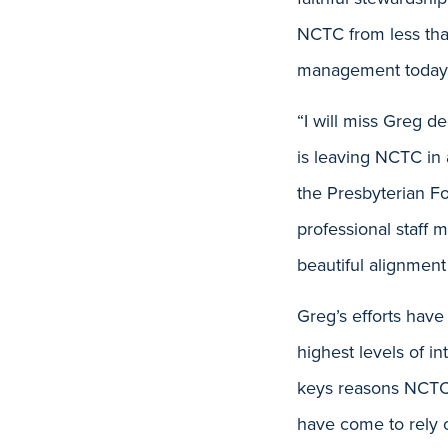
NCTC from less tha
management today
“I will miss Greg d
is leaving NCTC in 
the Presbyterian Fo
professional staff
beautiful alignment
Greg’s efforts have
highest levels of in
keys reasons NCTC i
have come to rely 