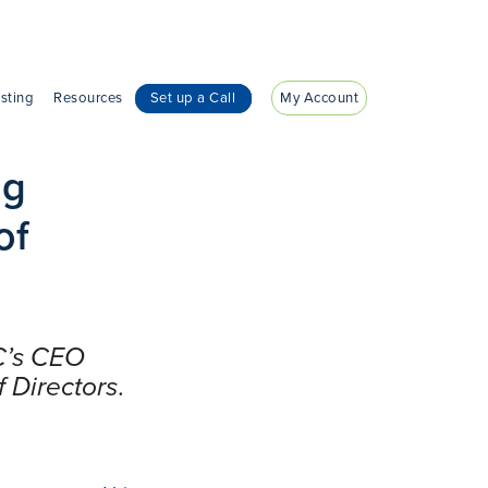
sting
Resources
Set up a Call
My Account
eg
of
C’s CEO
 Directors
.