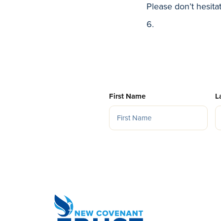
Please don’t hesita
6.
First Name
L