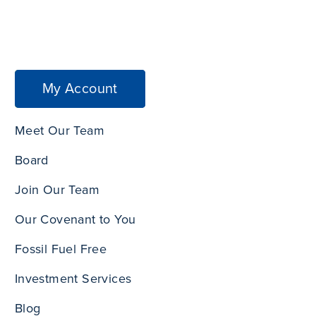
My Account
Meet Our Team
Board
Join Our Team
Our Covenant to You
Fossil Fuel Free
Investment Services
Blog