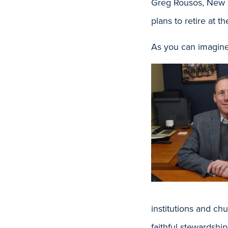
Greg Rousos, New 
plans to retire at 
As you can imagine,
institutions and ch
faithful stewardshi