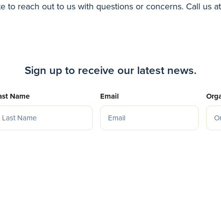
te to reach out to us with questions or concerns. Call us a
Sign up to receive our latest news.
ast Name
Email
Orga