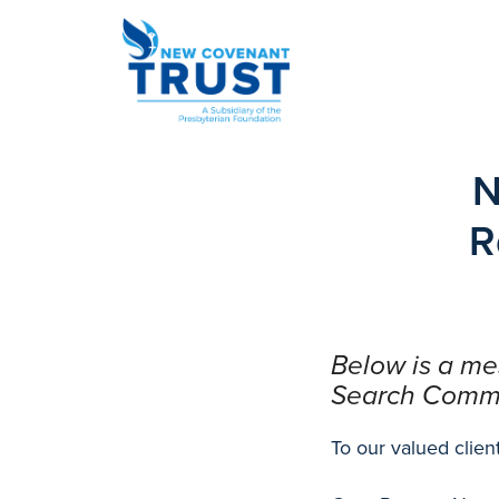
N
R
Below is a m
Search Commit
To our valued client