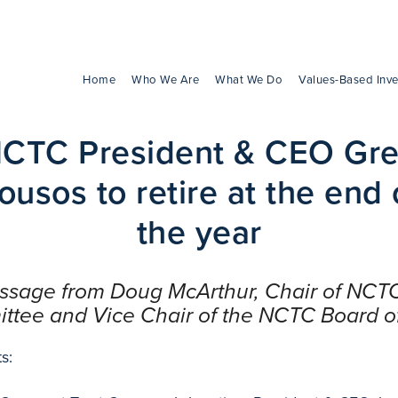
Home
Who We Are
What We Do
Values-Based Inve
CTC President & CEO Gr
ousos to retire at the end 
the year
essage from Doug McArthur, Chair of NCT
tee and Vice Chair of the NCTC Board of
s: