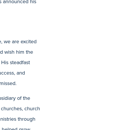
s announced his
e, we are excited
nd wish him the
 His steadfast
success, and
 missed.
idiary of the
 churches, church
nistries through
as helped grow