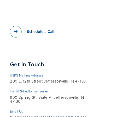
Schedule a Call
Get in Touch
USPS Mailing Address
200 E. 12th Street Jeffersonville, IN 47130
For UPS/FedEx Deliveries
900 Spring St., Suite A, Jeffersonville, IN
47130
Email Us