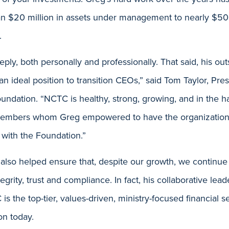
n $20 million in assets under management to nearly $50
.
eeply, both personally and professionally. That said, his ou
an ideal position to transition CEOs,” said Tom Taylor, Pr
undation. “NCTC is healthy, strong, growing, and in the h
 members whom Greg empowered to have the organization
 with the Foundation.”
 also helped ensure that, despite our growth, we continue
tegrity, trust and compliance. In fact, his collaborative lead
s the top-tier, values-driven, ministry-focused financial s
on today.