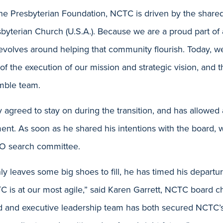
the Presbyterian Foundation, NCTC is driven by the shared
esbyterian Church (U.S.A.). Because we are a proud part of
evolves around helping that community flourish. Today, w
of the execution of our mission and strategic vision, and t
mble team.
 agreed to stay on during the transition, and has allowed
ment. As soon as he shared his intentions with the board,
EO search committee.
ly leaves some big shoes to fill, he has timed his departu
s at our most agile,” said Karen Garrett, NCTC board ch
d and executive leadership team has both secured NCTC’s