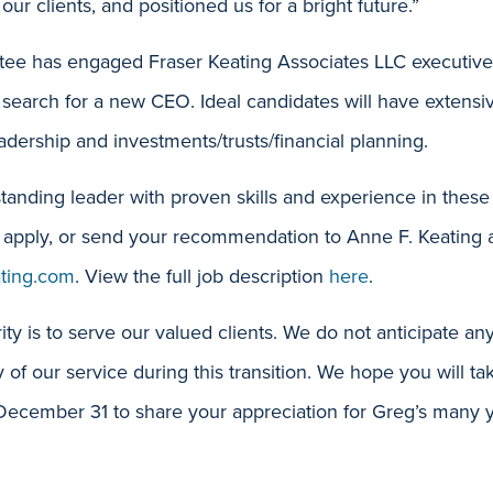
 our clients, and positioned us for a bright future.”
ee has engaged Fraser Keating Associates LLC executive 
search for a new CEO. Ideal candidates will have extensi
adership and investments/trusts/financial planning.
tanding leader with proven skills and experience in these
apply, or send your recommendation to Anne F. Keating 
ating.com
. View the full job description
here
.
ity is to serve our valued clients. We do not anticipate any
ty of our service during this transition. We hope you will 
cember 31 to share your appreciation for Greg’s many yea