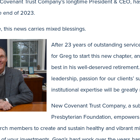
Covenant Trust Company’s longtime President & CEO, ha
the end of 2023.
 this news carries mixed blessings.
After 23 years of outstanding servic
for Greg to start this new chapter, a
best in his well-deserved retirement.
leadership, passion for our clients’ 
institutional expertise will be greatly
New Covenant Trust Company, a subs
Presbyterian Foundation, empowers
urch members to create and sustain healthy and vibrant mi
p of your investments. Greg’s hard work over the years h