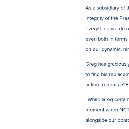
As a subsidiary of 
integrity of the Pr
everything we do r
ever, both in terms 
on our dynamic, ni
Greg has graciously
to find his replace
action to form a C
“While Greg certain
moment when NCTC i
alongside our boar