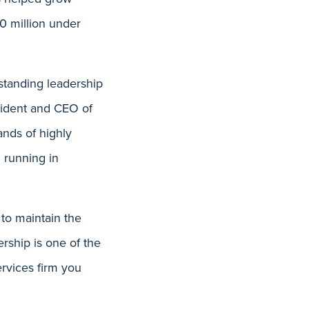
0 million under
tstanding leadership
esident and CEO of
ands of highly
 running in
 to maintain the
ership is one of the
ervices firm you