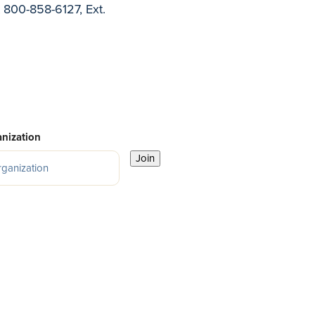
t 800-858-6127, Ext.
nization
Join