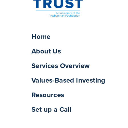
Home
About Us
Services Overview
Values-Based Investing
Resources
Set up a Call