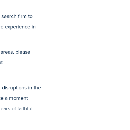
search firm to
ve experience in
 areas, please
at
 disruptions in the
take a moment
rs of faithful