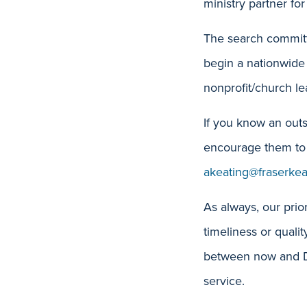
ministry partner for
The search committ
begin a nationwide 
nonprofit/church le
If you know an outs
encourage them to 
akeating@fraserke
As always, our prior
timeliness or quali
between now and De
service.