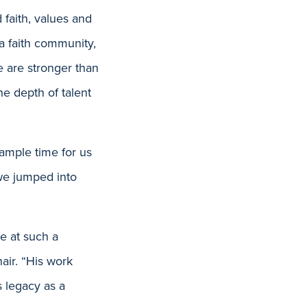
 faith, values and
 a faith community,
e are stronger than
he depth of talent
 ample time for us
 we jumped into
re at such a
air. “His work
 legacy as a