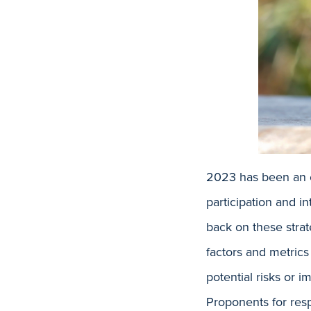
2023 has been an e
participation and i
back on these strat
factors and metrics
potential risks or
Proponents for resp