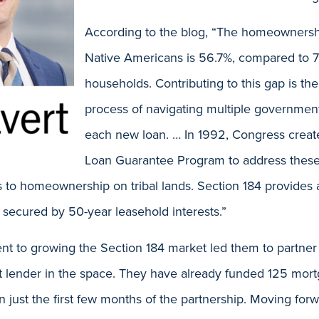
According to the blog, “The homeownershi
Native Americans is 56.7%, compared to 
households. Contributing to this gap is 
process of navigating multiple governmen
each new loan. … In 1992, Congress creat
Loan Guarantee Program to address these d
 to homeownership on tribal lands. Section 184 provide
 secured by 50-year leasehold interests.”
nt to growing the Section 184 market led them to partner 
t lender in the space. They have already funded 125 mort
n just the first few months of the partnership. Moving forw