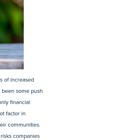
s of increased
has been some push
nly financial
t factor in
heir communities.
l risks companies