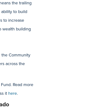
eans the trailing
bility to build
s to increase
o wealth building
er the Community
rs across the
t Fund. Read more
ss it
here
.
rado