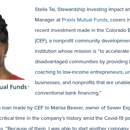
Stella Tai, Stewardship Investing Impact a
Manager at
Praxis Mutual Funds
, covers in
recent investment made in the Colorado 
(CEF), a nonprofit community development
institution whose mission is “to accelerate
disadvantaged communities by providing 
coaching to low-income entrepreneurs, u
businesses, and nonprofits that are unabl
conventional bank financing.”
 a loan made by CEF to Marisa Beaver, owner of Sewer Exp
critical time in the company’s history amid the Covid-19 p
tes, “Because of them, I was able to start another company