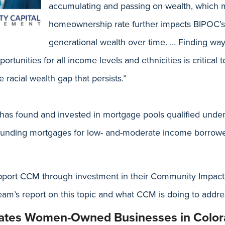
accumulating and passing on wealth, which m
homeownership rate further impacts BIPOC’s a
generational wealth over time. … Finding way
tunities for all income levels and ethnicities is critical t
 racial wealth gap that persists.”
as found and invested in mortgage pools qualified und
funding mortgages for low- and-moderate income borrowe
pport CCM through investment in their Community Impac
am’s report on this topic and what CCM is doing to addre
rates Women-Owned Businesses in Colo