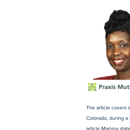
The article covers
Colorado, during a 
article Marissa sta