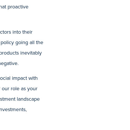
hat proactive
tors into their
policy going all the
products inevitably
egative.
social impact with
 our role as your
vestment landscape
 investments,