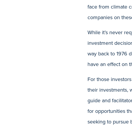
face from climate c
companies on these
While it’s never req
investment decisio
way back to 1976 de
have an effect on 
For those investors
their investments, 
guide and facilitat
for opportunities t
seeking to pursue b