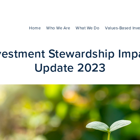
Home
Who We Are
What We Do
Values-Based Inve
vestment Stewardship Imp
Update 2023