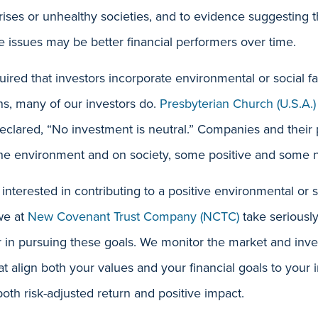
rises or unhealthy societies, and to evidence suggesting t
 issues may be better financial performers over time.
uired that investors incorporate environmental or social fac
ns, many of our investors do.
Presbyterian Church (U.S.A.)
clared, “No investment is neutral.” Companies and their 
the environment and on society, some positive and some n
 interested in contributing to a positive environmental or 
we at
New Covenant Trust Company (NCTC)
take seriously
or in pursuing these goals. We monitor the market and in
hat align both your values and your financial goals to your
oth risk-adjusted return and positive impact.