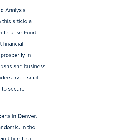
nd Analysis
 this article a
Enterprise Fund
 financial
 prosperity in
loans and business
nderserved small
e to secure
erts in Denver,
andemic. In the
 and hire four