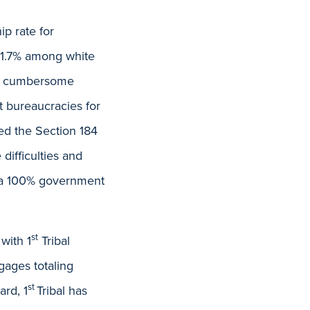
p rate for
71.7% among white
the cumbersome
t bureaucracies for
ed the Section 184
ifficulties and
s a 100% government
st
with 1
Tribal
gages totaling
st
ard, 1
Tribal has