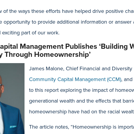
w of the ways these efforts have helped drive positive c
 opportunity to provide additional information or answer
 exciting part of our work.
pital Management Publishes ‘Building 
ity Through Homeownership’
James Malone, Chief Financial and Diversity 
Community Capital Management (CCM)
, and
to this report exploring the impact of home
generational wealth and the effects that barri
homeownership have had on the racial wealt
The article notes, “Homeownership is importa