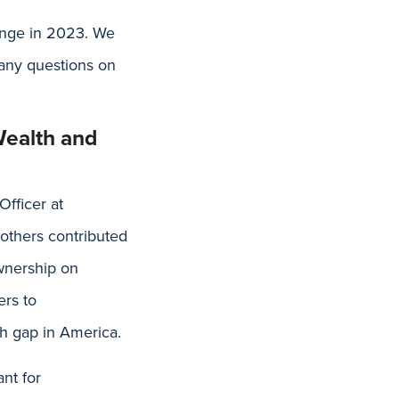
hange in 2023. We
 any questions on
Wealth and
Officer at
 others contributed
ownership on
ers to
h gap in America.
nt for