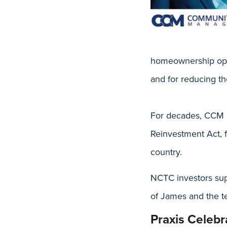
homeownership oppor
and for reducing the
For decades, CCM h
Reinvestment Act, 
country.
NCTC investors su
of James and the te
Praxis Celeb