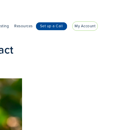
sting
Resources
Set up a Call
My Account
act