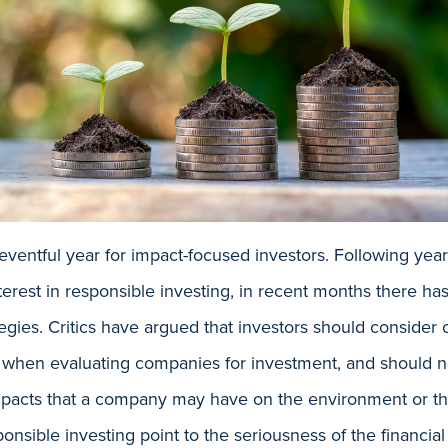
ventful year for impact-focused investors. Following year
nterest in responsible investing, in recent months there 
egies. Critics have argued that investors should consider o
 when evaluating companies for investment, and should no
 impacts that a company may have on the environment or t
onsible investing point to the seriousness of the financia