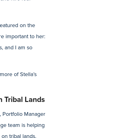
featured on the
e important to her:
s, and I am so
more of Stella’s
 Tribal Lands
, Portfolio Manager
ge team is helping
on tribal lands.