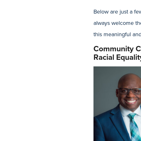
Below are just a fe
always welcome the
this meaningful and
Community Ca
Racial Equal