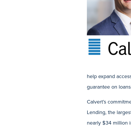
help expand access
guarantee on loans
Calvert’s commitme
Lending, the larges
nearly $34 million i