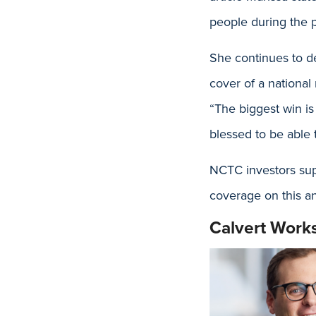
people during the 
She continues to de
cover of a nationa
“The biggest win is
blessed to be able t
NCTC investors supp
coverage on this a
Calvert Work