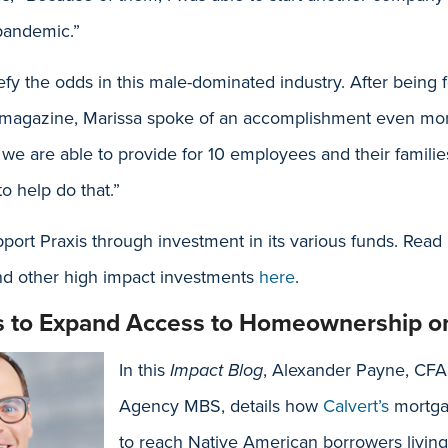
pandemic.”
fy the odds in this male-dominated industry. After being 
l magazine, Marissa spoke of an accomplishment even mor
 we are able to provide for 10 employees and their familie
o help do that.”
ort Praxis through investment in its various funds. Read 
nd other high impact investments
here
.
s to Expand Access to Homeownership on
In this
Impact Blog
, Alexander Payne, CFA
Agency MBS, details how
Calvert’s
mortga
to reach Native American borrowers living 