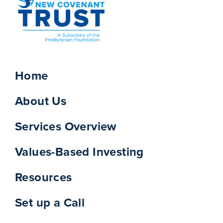
Home
About Us
Services Overview
Values-Based Investing
Resources
Set up a Call