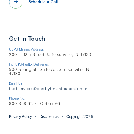
Schedule a Call
Get in Touch
USPS Mailing Address
200 E. 12th Street Jeffersonville, IN 47130
For UPS/FedEx Deliveries
900 Spring St., Suite A, Jeffersonville, IN
47130
Email Us
trustservices@presbyterianfoundation.org
Phone No.
800-858-6127 | Option #6
Privacy Policy
Disclosures
Copyright 2026