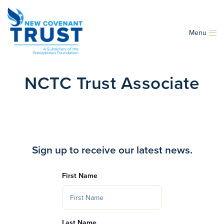
Menu
NCTC Trust Associate
Sign up to receive our latest news.
First Name
Last Name