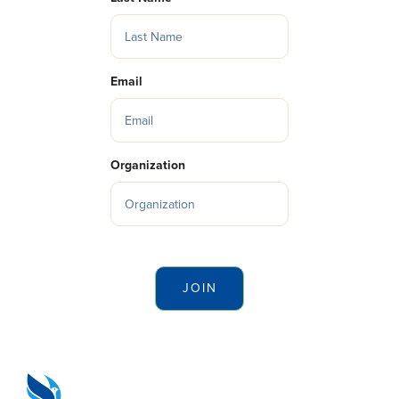
Email
Organization