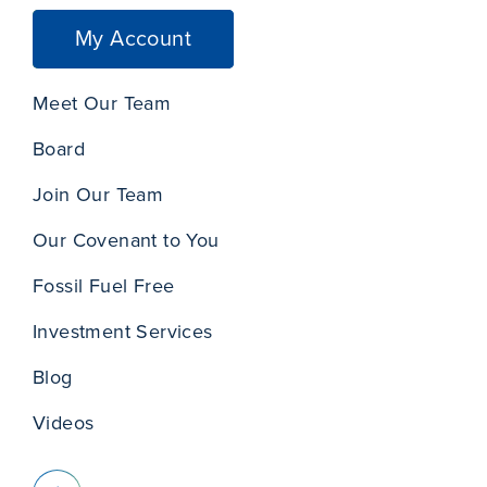
My Account
Meet Our Team
Board
Join Our Team
Our Covenant to You
Fossil Fuel Free
Investment Services
Blog
Videos