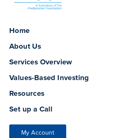
Home
About Us
Services Overview
Values-Based Investing
Resources
Set up a Call
My Account