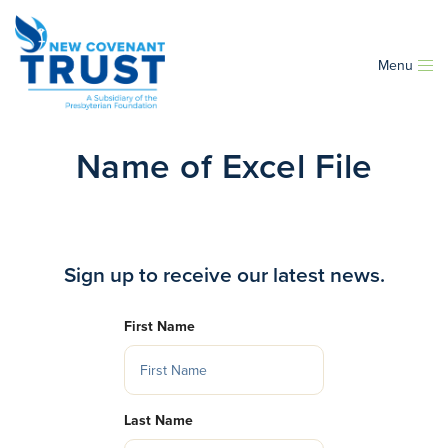
Menu
Name of Excel File
Sign up to receive our latest news.
First Name
Last Name