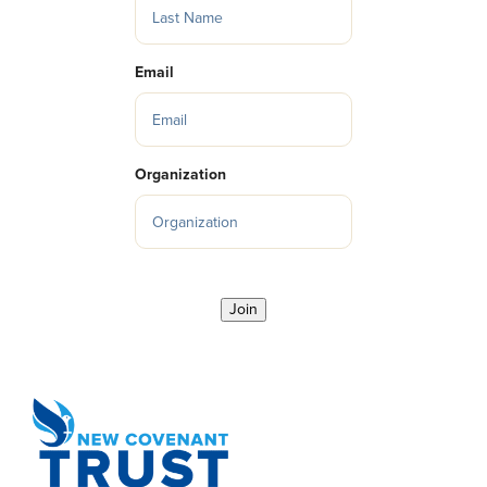
Email
Organization
Join