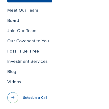
Meet Our Team
Board
Join Our Team
Our Covenant to You
Fossil Fuel Free
Investment Services
Blog
Videos
Schedule a Call