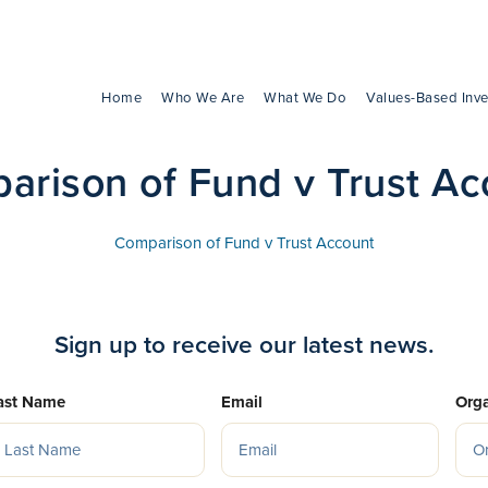
Home
Who We Are
What We Do
Values-Based Inve
arison of Fund v Trust Ac
Comparison of Fund v Trust Account
Sign up to receive our latest news.
ast Name
Email
Orga