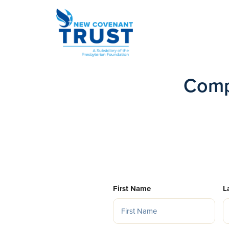
Comp
First Name
L