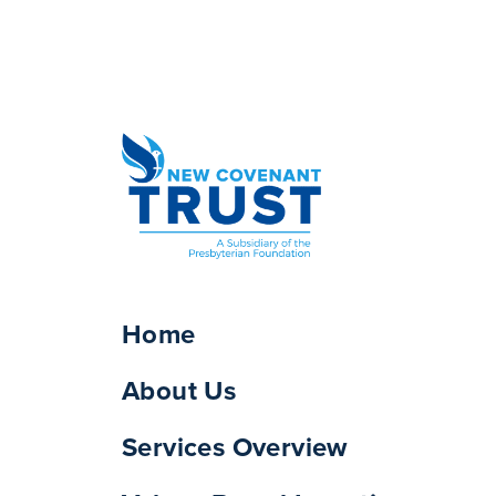
Home
About Us
Services Overview