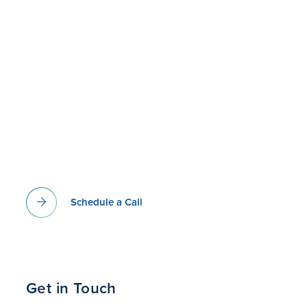
Schedule a Call
Get in Touch