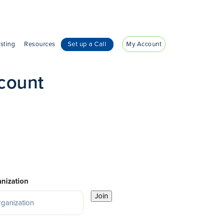
sting
Resources
Set up a Call
My Account
count
nization
Join