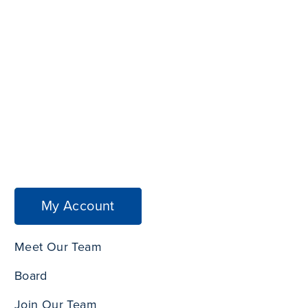
My Account
Meet Our Team
Board
Join Our Team