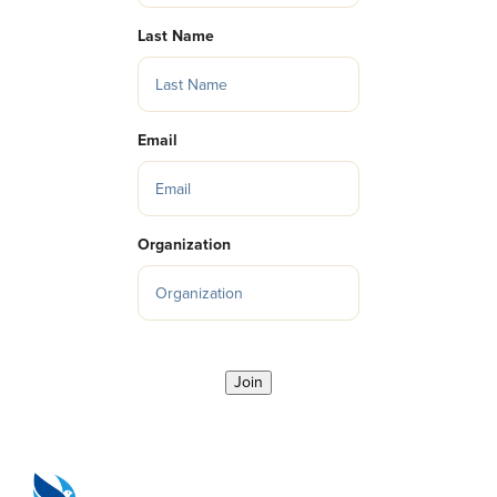
Last Name
Email
Organization
Join