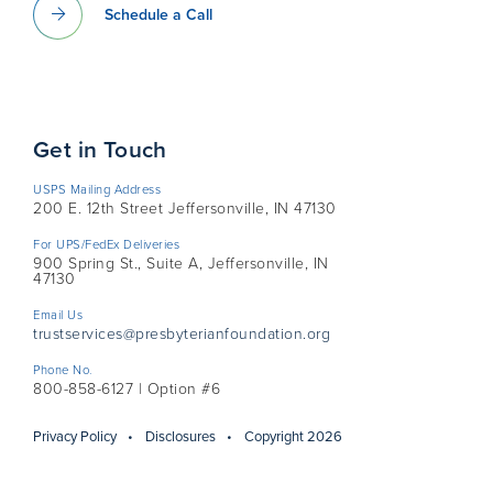
Schedule a Call
Get in Touch
USPS Mailing Address
200 E. 12th Street Jeffersonville, IN 47130
For UPS/FedEx Deliveries
900 Spring St., Suite A, Jeffersonville, IN
47130
Email Us
trustservices@presbyterianfoundation.org
Phone No.
800-858-6127 | Option #6
Privacy Policy
Disclosures
Copyright 2026