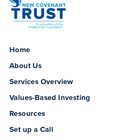
Home
About Us
Services Overview
Values-Based Investing
Resources
Set up a Call