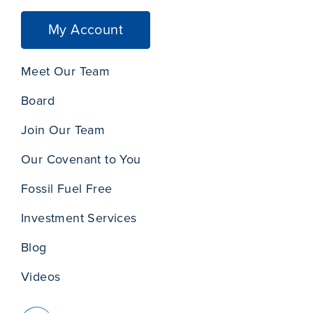
My Account
Meet Our Team
Board
Join Our Team
Our Covenant to You
Fossil Fuel Free
Investment Services
Blog
Videos