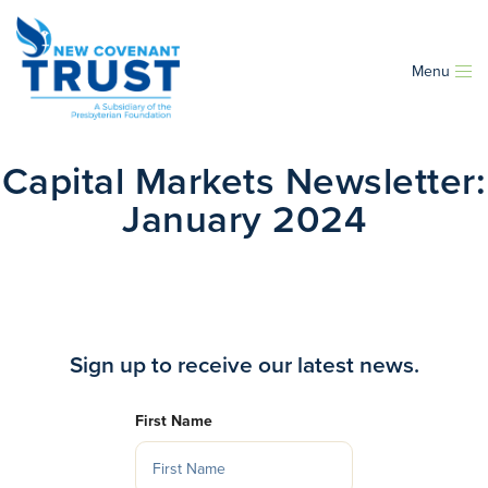
Menu
Capital Markets Newsletter:
January 2024
Sign up to receive our latest news.
First Name