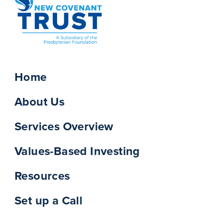
Home
About Us
Services Overview
Values-Based Investing
Resources
Set up a Call