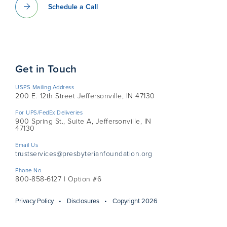
Schedule a Call
Get in Touch
USPS Mailing Address
200 E. 12th Street Jeffersonville, IN 47130
For UPS/FedEx Deliveries
900 Spring St., Suite A, Jeffersonville, IN
47130
Email Us
trustservices@presbyterianfoundation.org
Phone No.
800-858-6127 | Option #6
Privacy Policy
Disclosures
Copyright 2026