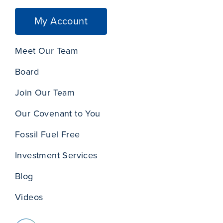
My Account
Meet Our Team
Board
Join Our Team
Our Covenant to You
Fossil Fuel Free
Investment Services
Blog
Videos