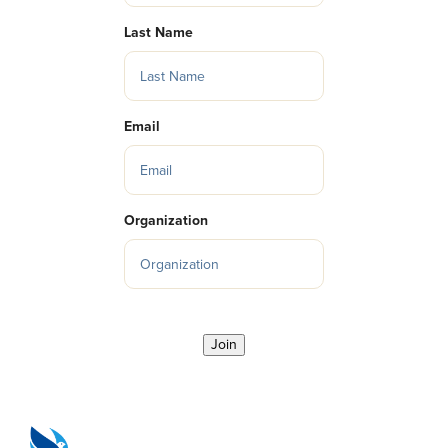
Last Name
Email
Organization
Join