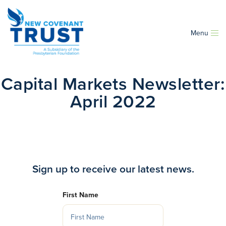
Menu
Capital Markets Newsletter:
April 2022
Sign up to receive our latest news.
First Name