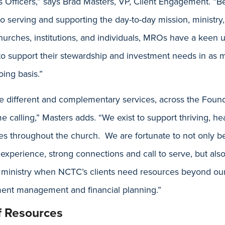
ns Officers,” says Brad Masters, VP, Client Engagement. “
 serving and supporting the day-to-day mission, ministry,
urches, institutions, and individuals, MROs have a keen 
 to support their stewardship and investment needs in as
ing basis.”
 different and complementary services, across the Foun
e calling,” Masters adds. “We exist to support thriving, hea
ies throughout the church. We are fortunate to not only b
perience, strong connections and call to serve, but also
in ministry when NCTC’s clients need resources beyond ou
tment management and financial planning.”
of Resources