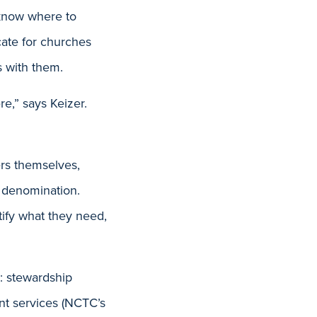
 know where to
cate for churches
s with them.
re,” says Keizer.
ers themselves,
 denomination.
tify what they need,
s: stewardship
nt services (NCTC’s