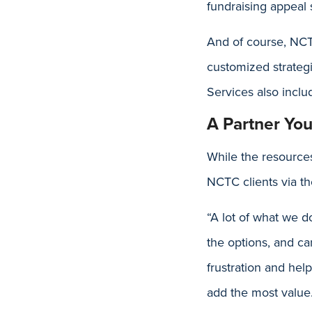
fundraising appeal
And of course, NCTC
customized strategi
Services also inclu
A Partner Yo
While the resources
NCTC clients via t
“A lot of what we d
the options, and ca
frustration and hel
add the most value