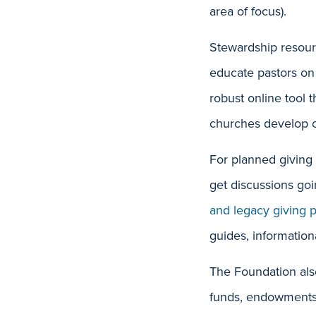
area of focus).
Stewardship resour
educate pastors on
robust online tool 
churches develop o
For planned giving
get discussions goi
and legacy giving 
guides, information
The Foundation also
funds, endowments a