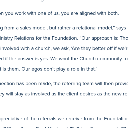
n you work with one of us, you are aligned with both.
g from a sales model, but rather a relational model,” says
inistry Relations for the Foundation. “Our approach is: 
 involved with a church, we ask, ‘Are they better off if we’
ed if the answer is yes. We want the Church community to
 is them. Our egos don’t play a role in that.”
ction has been made, the referring team will then provi
hey will stay as involved as the client desires as the new 
reciative of the referrals we receive from the Foundation