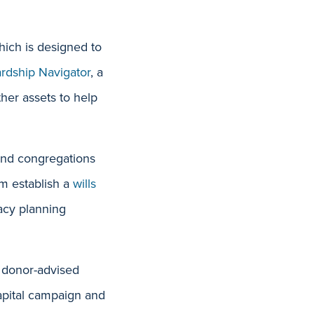
hich is designed to
rdship Navigat
or
, a
ther assets to help
 and congregations
em establish a
wills
gacy planning
g donor-advised
capital campaign and