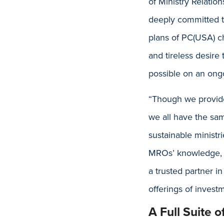
of Ministry Relatio
deeply committed to
plans of PC(USA) ch
and tireless desire
possible on an ongo
“Though we provide
we all have the sam
sustainable ministr
MROs’ knowledge, ex
a trusted partner 
offerings of inves
A Full Suite 