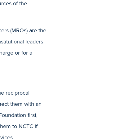
rces of the
icers (MROs) are the
titutional leaders
harge or for a
e reciprocal
nnect them with an
oundation first,
 them to NCTC if
vices.