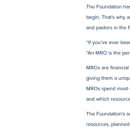
The Foundation has
begin. That’s why 
and pastors in the 
“If you’ve ever been
“An MRO is the pers
MROs are financial 
giving them a uniq
MROs spend most of 
and which resource
The Foundation’s su
resources, planned