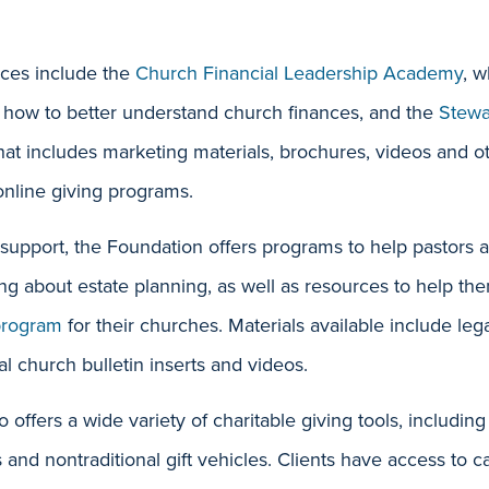
ces include the
Ch
urch Financial Leadership Academy
, w
 how to better understand church finances, and the
Stewa
that includes marketing materials, brochures, videos and o
nline giving programs.
 support, the Foundation offers programs to help pastors
ng about estate planning, as well as resources to help th
program
for their churches. Materials available include le
al church bulletin inserts and videos.
 offers a wide variety of charitable giving tools, includin
nd nontraditional gift vehicles. Clients have access to 