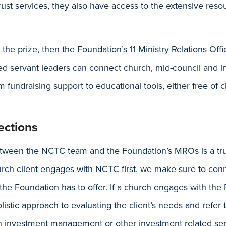
st services, they also have access to the extensive resou
e the prize, then the Foundation’s 11 Ministry Relations Off
d servant leaders can connect church, mid-council and ins
m fundraising support to educational tools, either free of c
ctions
etween the NCTC team and the Foundation’s MROs is a tru
hurch client engages with NCTC first, we make sure to co
the Foundation has to offer. If a church engages with the F
listic approach to evaluating the client’s needs and refer
h investment management or other investment related ser