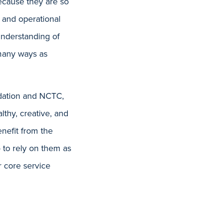
Because they are so
 and operational
understanding of
 many ways as
dation and NCTC,
lthy, creative, and
enefit from the
 to rely on them as
r core service