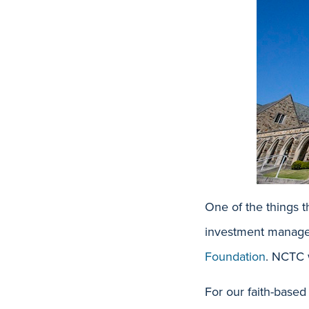
One of the things 
investment managem
Foundation
. NCTC 
For our faith-based