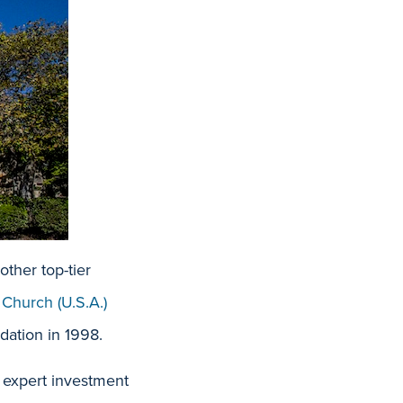
ther top-tier
 Chur
ch (U.S.A.)
dation in 1998.
, expert investment