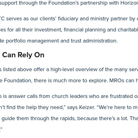
 support through the Foundation’s partnership with Horizo
 serves as our clients’ fiduciary and ministry partner by
es for all their investment, financial planning and charitab
de portfolio management and trust administration.
u Can Rely On
 listed above offer a high-level overview of the many serv
he Foundation, there is much more to explore. MROs can h
o is answer calls from church leaders who are frustrated o
n’t find the help they need,” says Keizer. “We’re here to m
p guide them through the rapids, because there’s a lot. T
.”