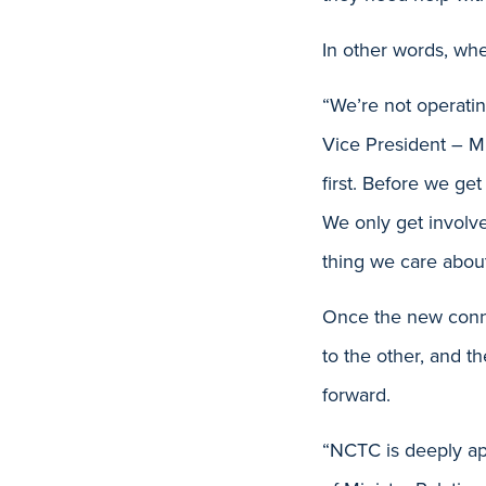
In other words, whe
“We’re not operatin
Vice President – M
first. Before we get
We only get involv
thing we care about
Once the new conne
to the other, and t
forward.
“NCTC is deeply app