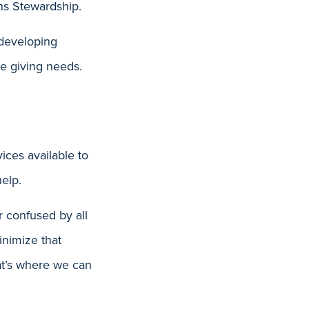
ns Stewardship.
 developing
le giving needs.
ices available to
elp.
r confused by all
inimize that
hat’s where we can