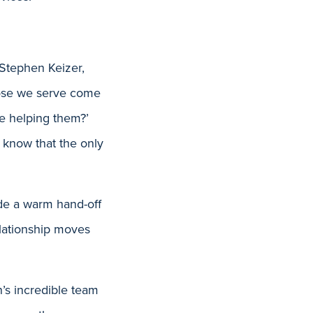
 Stephen Keizer,
Those we serve come
re helping them?’
 know that the only
de a warm hand-off
relationship moves
’s incredible team