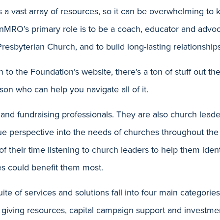
 a vast array of resources, so it can be overwhelming to
anMRO’s primary role is to be a coach, educator and advo
Presbyterian Church, and to build long-lasting relationship
 to the Foundation’s website, there’s a ton of stuff out the
on who can help you navigate all of it.
and fundraising professionals. They are also church lead
ue perspective into the needs of churches throughout the
their time listening to church leaders to help them iden
s could benefit them most.
ite of services and solutions fall into four main categorie
 giving resources, capital campaign support and investme