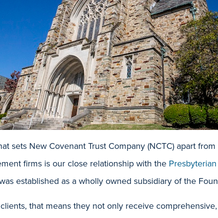
that sets New Covenant Trust Company (NCTC) apart from o
ent firms is our close relationship with the
Presbyterian
was established as a wholly owned subsidiary of the Foun
 clients, that means they not only receive comprehensive