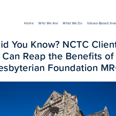
Home
Who We Are
What We Do
Values-Based Inve
id You Know? NCTC Clien
Can Reap the Benefits of
esbyterian Foundation M