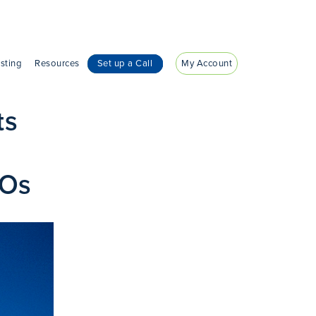
sting
Resources
Set up a Call
My Account
ts
ROs