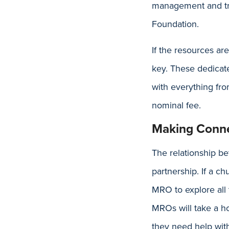
management and tru
Foundation.
If the resources ar
key. These dedicate
with everything fro
nominal fee.
Making Conne
The relationship b
partnership. If a c
MRO to explore all 
MROs will take a ho
they need help wit