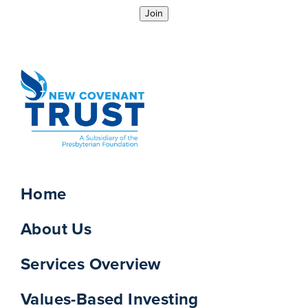
Join
Home
About Us
Services Overview
Values-Based Investing