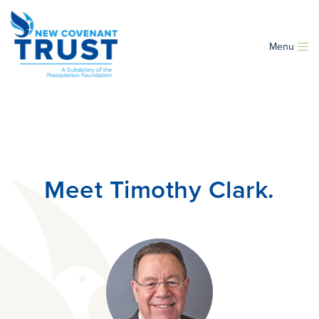
Menu
Meet Timothy Clark.