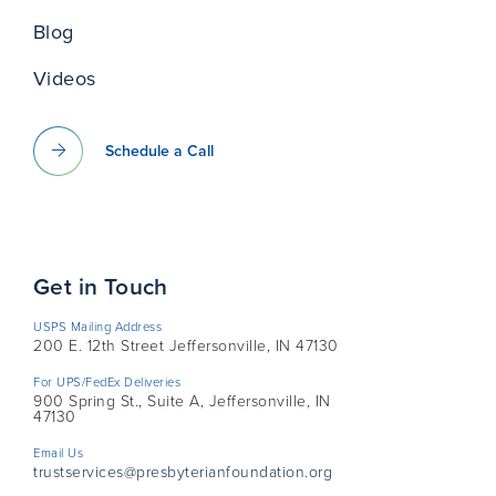
Blog
Videos
Schedule a Call
Get in Touch
USPS Mailing Address
200 E. 12th Street Jeffersonville, IN 47130
For UPS/FedEx Deliveries
900 Spring St., Suite A, Jeffersonville, IN
47130
Email Us
trustservices@presbyterianfoundation.org