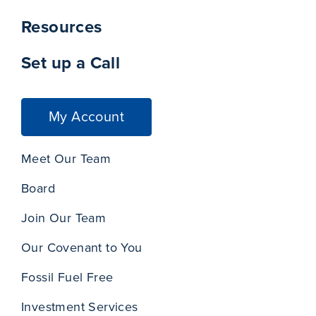
Resources
Set up a Call
My Account
Meet Our Team
Board
Join Our Team
Our Covenant to You
Fossil Fuel Free
Investment Services