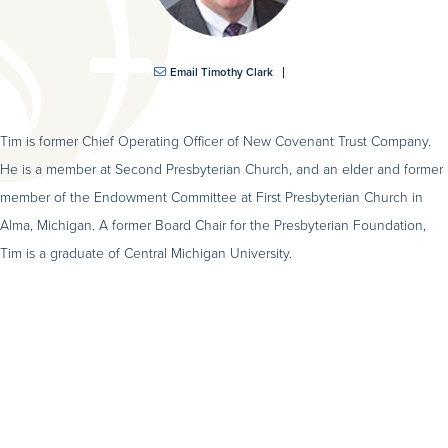
Email Timothy Clark
Tim is former Chief Operating Officer of New Covenant Trust Company.
He is a member at Second Presbyterian Church, and an elder and former
member of the Endowment Committee at First Presbyterian Church in
Alma, Michigan. A former Board Chair for the Presbyterian Foundation,
Tim is a graduate of Central Michigan University.