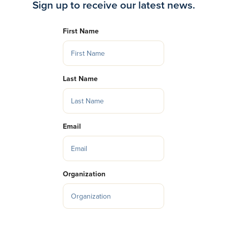
Sign up to receive our latest news.
First Name
Last Name
Email
Organization