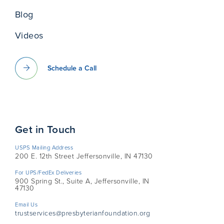
Blog
Videos
Schedule a Call
Get in Touch
USPS Mailing Address
200 E. 12th Street Jeffersonville, IN 47130
For UPS/FedEx Deliveries
900 Spring St., Suite A, Jeffersonville, IN
47130
Email Us
trustservices@presbyterianfoundation.org