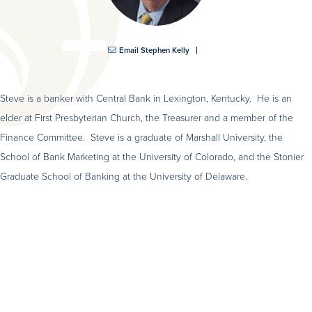
Email Stephen Kelly
Steve is a banker with Central Bank in Lexington, Kentucky. He is an
elder at First Presbyterian Church, the Treasurer and a member of the
Finance Committee. Steve is a graduate of Marshall University, the
School of Bank Marketing at the University of Colorado, and the Stonier
Graduate School of Banking at the University of Delaware.