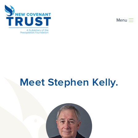
Menu
Meet Stephen Kelly.