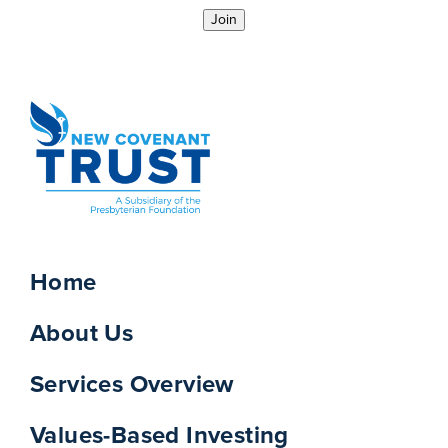
Join
Home
About Us
Services Overview
Values-Based Investing