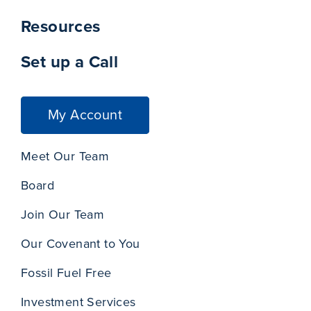
Resources
Set up a Call
My Account
Meet Our Team
Board
Join Our Team
Our Covenant to You
Fossil Fuel Free
Investment Services