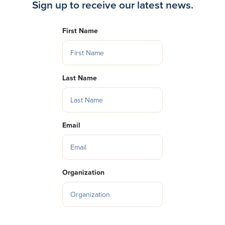
Sign up to receive our latest news.
First Name
Last Name
Email
Organization