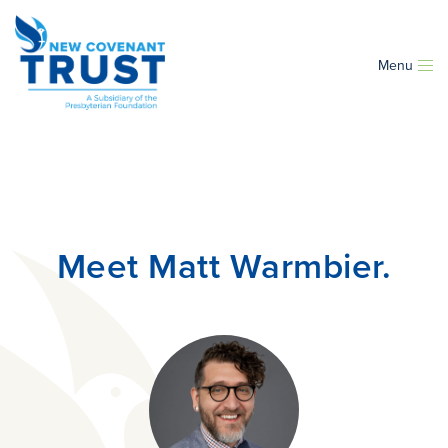
Menu
Meet Matt Warmbier.