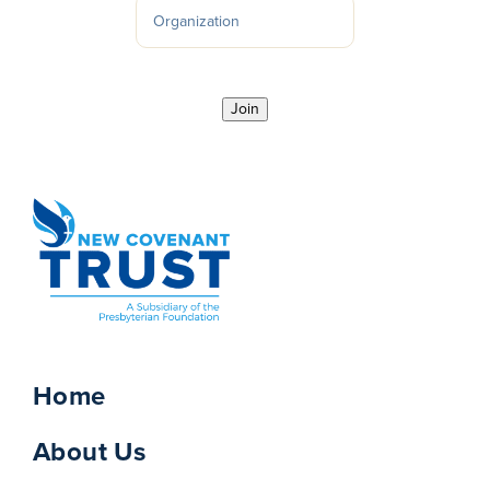
Join
Home
About Us