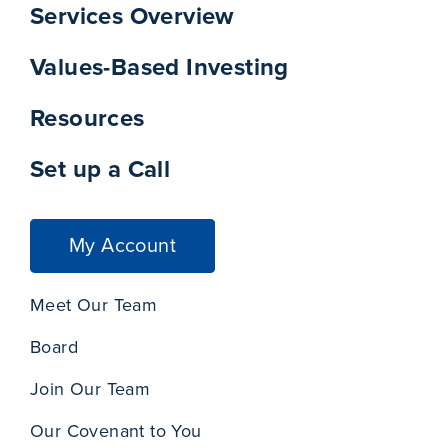
Services Overview
Values-Based Investing
Resources
Set up a Call
My Account
Meet Our Team
Board
Join Our Team
Our Covenant to You