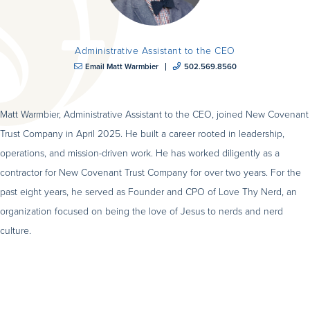
Administrative Assistant to the CEO
Email Matt Warmbier
502.569.8560
Matt Warmbier, Administrative Assistant to the CEO, joined New Covenant
Trust Company in April 2025. He built a career rooted in leadership,
operations, and mission-driven work. He has worked diligently as a
contractor for New Covenant Trust Company for over two years. For the
past eight years, he served as Founder and CPO of Love Thy Nerd, an
organization focused on being the love of Jesus to nerds and nerd
culture.