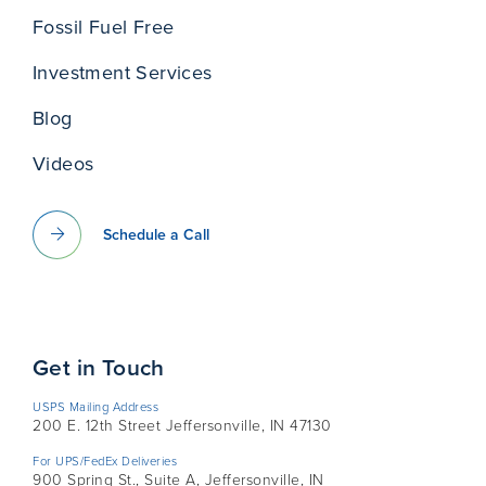
Fossil Fuel Free
Investment Services
Blog
Videos
Schedule a Call
Get in Touch
USPS Mailing Address
200 E. 12th Street Jeffersonville, IN 47130
For UPS/FedEx Deliveries
900 Spring St., Suite A, Jeffersonville, IN