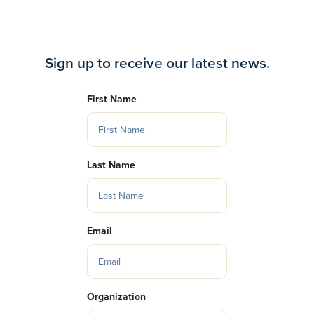
Sign up to receive our latest news.
First Name
Last Name
Email
Organization